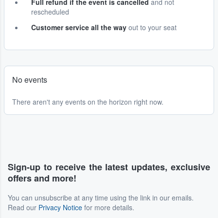
Full refund if the event is cancelled
and not
rescheduled
Customer service all the way
out to your seat
No events
There aren't any events on the horizon right now.
Sign-up to receive the latest updates, exclusive
offers and more!
You can unsubscribe at any time using the link in our emails.
Read our
Privacy Notice
for more details.