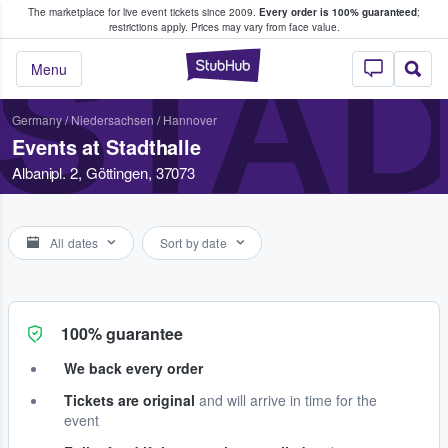
The marketplace for live event tickets since 2009.
Every order is 100% guaranteed
;
e Fans Buy & Sell Tickets
restrictions apply.
Prices may vary from face value.
STA
StubHub – Where F
Menu
Germany
/
Niedersachsen
/
Hannover
Events at Stadthalle
Albanipl. 2, Göttingen, 37073
All dates
Sort by date
100% guarantee
We back every order
Tickets are original
and will arrive in time for the
event