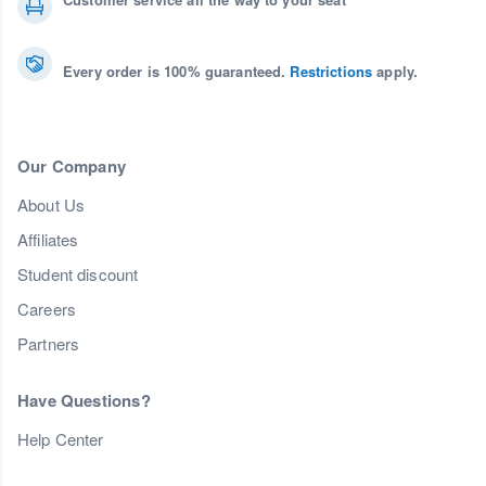
Every order is 100% guaranteed.
Restrictions
apply.
Our Company
About Us
Affiliates
Student discount
Careers
Partners
Have Questions?
Help Center