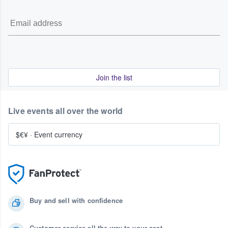
Join the list
Live events all over the world
$€¥
·
Event currency
Buy and sell with confidence
Customer service all the way to your seat