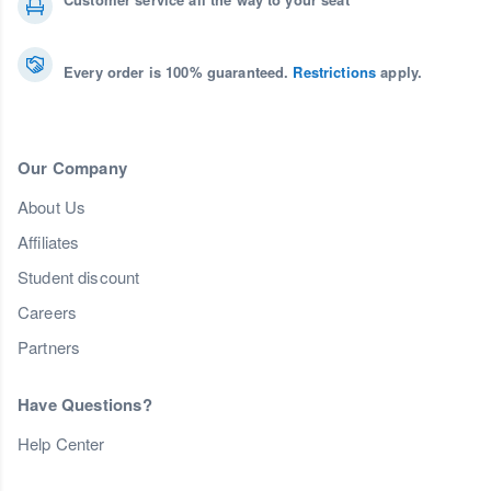
Every order is 100% guaranteed.
Restrictions
apply.
Our Company
About Us
Affiliates
Student discount
Careers
Partners
Have Questions?
Help Center