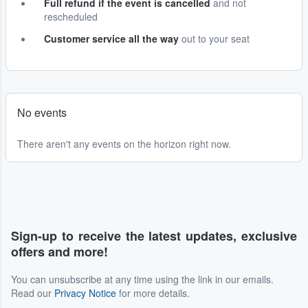
Full refund if the event is cancelled
and not
rescheduled
Customer service all the way
out to your seat
No events
There aren't any events on the horizon right now.
Sign-up to receive the latest updates, exclusive
offers and more!
You can unsubscribe at any time using the link in our emails.
Read our
Privacy Notice
for more details.