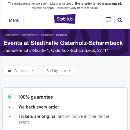
The marketplace for live event tickets since 2009.
Every order is 100% guaranteed
;
e Fans Buy & Sell Tickets
restrictions apply.
Prices may vary from face value.
STA
StubHub – Where F
Menu
Germany
/
Hansestadt Bremen
/
Bremen
Events at Stadthalle Osterholz-Scharmbeck
Jacob-Frerichs-Straße 1, Osterholz-Scharmbeck, 27711
All dates
Sort by date
100% guarantee
We back every order
Tickets are original
and will arrive in time for the
event