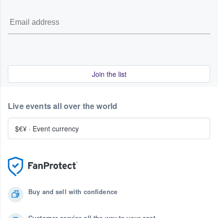
Join the list
Live events all over the world
$€¥
·
Event currency
Buy and sell with confidence
Customer service all the way to your seat