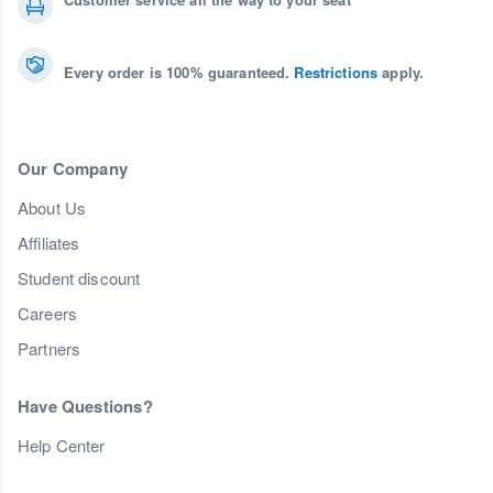
Every order is 100% guaranteed.
Restrictions
apply.
Our Company
About Us
Affiliates
Student discount
Careers
Partners
Have Questions?
Help Center