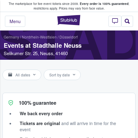
The marketplace for live event tickets since 2009.
Every order is 100% guaranteed
;
e Fans Buy & Sell Tickets
restrictions apply.
Prices may vary from face value.
STA
StubHub – Where F
Menu
Germany
/
Nordrhein-Westfalen
/
Düsseldorf
Events at Stadthalle Neuss
Selikumer Str. 25, Neuss, 41460
All dates
Sort by date
100% guarantee
We back every order
Tickets are original
and will arrive in time for the
event