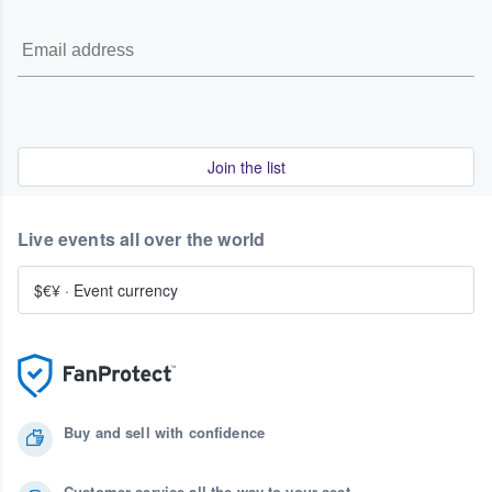
Join the list
Live events all over the world
$€¥
·
Event currency
Buy and sell with confidence
Customer service all the way to your seat