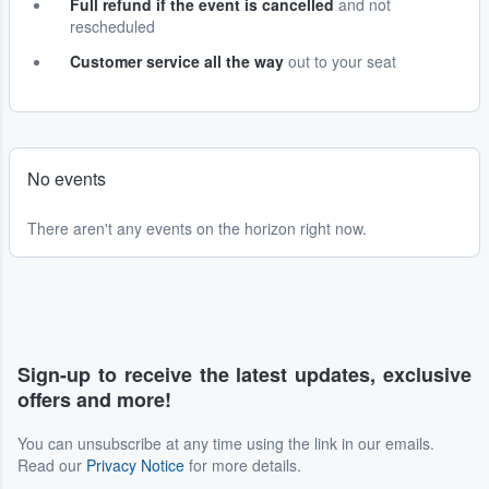
Full refund if the event is cancelled
and not
rescheduled
Customer service all the way
out to your seat
No events
There aren't any events on the horizon right now.
Sign-up to receive the latest updates, exclusive
offers and more!
You can unsubscribe at any time using the link in our emails.
Read our
Privacy Notice
for more details.