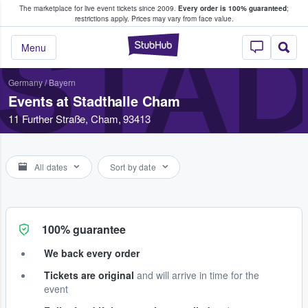
The marketplace for live event tickets since 2009.
Every order is 100% guaranteed
;
e Fans Buy & Sell Tickets
restrictions apply.
Prices may vary from face value.
STA
StubHub – Where F
Menu
Germany
/
Bayern
Events at Stadthalle Cham
11 Further Straße, Cham, 93413
All dates
Sort by date
100% guarantee
We back every order
Tickets are original
and will arrive in time for the
event