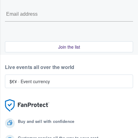
Join the list
Live events all over the world
$€¥
·
Event currency
Buy and sell with confidence
Customer service all the way to your seat