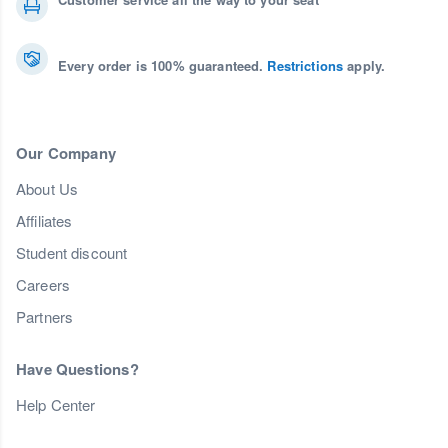
Every order is 100% guaranteed.
Restrictions
apply.
Our Company
About Us
Affiliates
Student discount
Careers
Partners
Have Questions?
Help Center