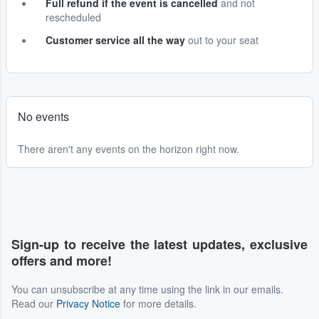
Full refund if the event is cancelled
and not
rescheduled
Customer service all the way
out to your seat
No events
There aren't any events on the horizon right now.
Sign-up to receive the latest updates, exclusive
offers and more!
You can unsubscribe at any time using the link in our emails.
Read our
Privacy Notice
for more details.