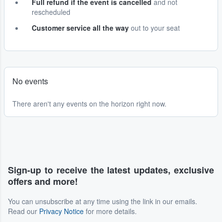
Full refund if the event is cancelled
and not
rescheduled
Customer service all the way
out to your seat
No events
There aren't any events on the horizon right now.
Sign-up to receive the latest updates, exclusive
offers and more!
You can unsubscribe at any time using the link in our emails.
Read our
Privacy Notice
for more details.