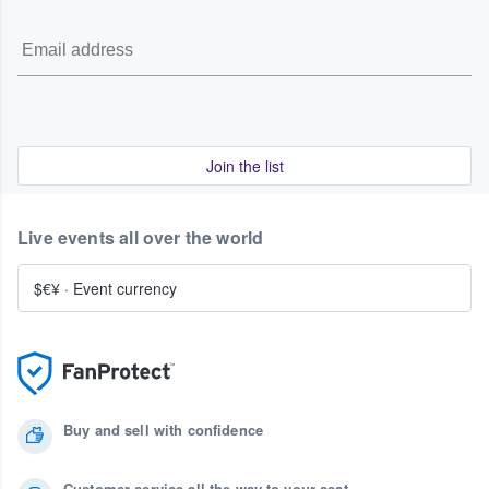
Join the list
Live events all over the world
$€¥
·
Event currency
Buy and sell with confidence
Customer service all the way to your seat