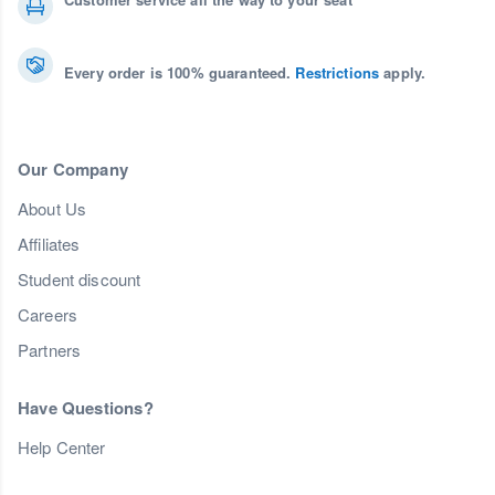
Every order is 100% guaranteed.
Restrictions
apply.
Our Company
About Us
Affiliates
Student discount
Careers
Partners
Have Questions?
Help Center