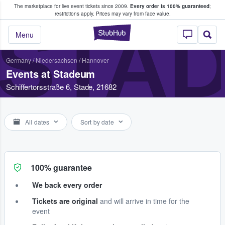
The marketplace for live event tickets since 2009.
Every order is 100% guaranteed
;
e Fans Buy & Sell Tickets
restrictions apply.
Prices may vary from face value.
STA
StubHub – Where F
Menu
Germany
/
Niedersachsen
/
Hannover
Events at Stadeum
Schiffertorsstraße 6, Stade, 21682
All dates
Sort by date
100% guarantee
We back every order
Tickets are original
and will arrive in time for the
event