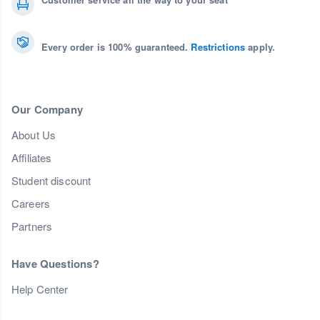
Every order is 100% guaranteed.
Restrictions
apply.
Our Company
About Us
Affiliates
Student discount
Careers
Partners
Have Questions?
Help Center