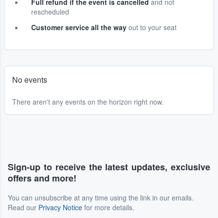
Full refund if the event is cancelled
and not
rescheduled
Customer service all the way
out to your seat
No events
There aren't any events on the horizon right now.
Sign-up to receive the latest updates, exclusive
offers and more!
You can unsubscribe at any time using the link in our emails.
Read our
Privacy Notice
for more details.