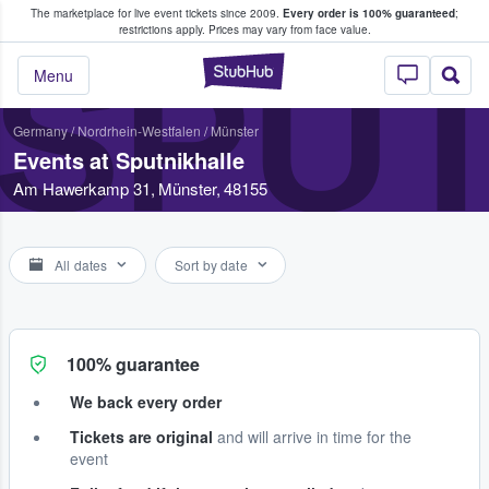
The marketplace for live event tickets since 2009.
Every order is 100% guaranteed
;
e Fans Buy & Sell Tickets
restrictions apply.
Prices may vary from face value.
SPU
StubHub – Where F
Menu
Germany
/
Nordrhein-Westfalen
/
Münster
Events at Sputnikhalle
Am Hawerkamp 31, Münster, 48155
All dates
Sort by date
100% guarantee
We back every order
Tickets are original
and will arrive in time for the
event