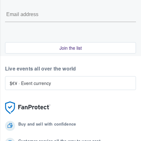
Join the list
Live events all over the world
$€¥
·
Event currency
Buy and sell with confidence
Customer service all the way to your seat