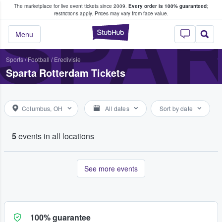
The marketplace for live event tickets since 2009.
Every order is 100% guaranteed
;
e Fans Buy & Sell Tickets
SPA
restrictions apply.
Prices may vary from face value.
StubHub – Where F
Menu
Sports
/
Football
/
Eredivisie
Sparta Rotterdam Tickets
Columbus, OH
All dates
Sort by date
5
events in all locations
See more events
100% guarantee