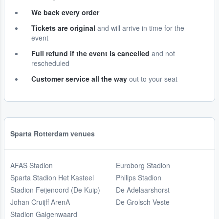
We back every order
Tickets are original
and will arrive in time for the
event
Full refund if the event is cancelled
and not
rescheduled
Customer service all the way
out to your seat
Sparta Rotterdam venues
AFAS Stadion
Euroborg Stadion
Sparta Stadion Het Kasteel
Philips Stadion
Stadion Feijenoord (De Kuip)
De Adelaarshorst
Johan Cruijff ArenA
De Grolsch Veste
Stadion Galgenwaard