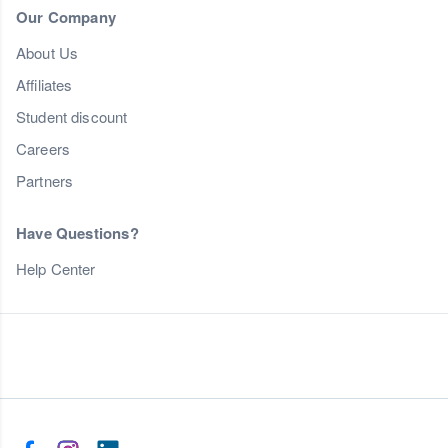
Our Company
About Us
Affiliates
Student discount
Careers
Partners
Have Questions?
Help Center