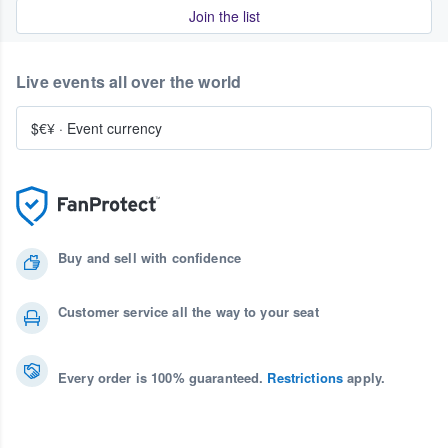
Join the list
Live events all over the world
$€¥
·
Event currency
Buy and sell with confidence
Customer service all the way to your seat
Every order is 100% guaranteed.
Restrictions
apply.