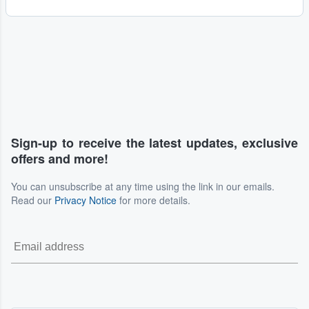
Sign-up to receive the latest updates, exclusive
offers and more!
You can unsubscribe at any time using the link in our emails.
Read our
Privacy Notice
for more details.