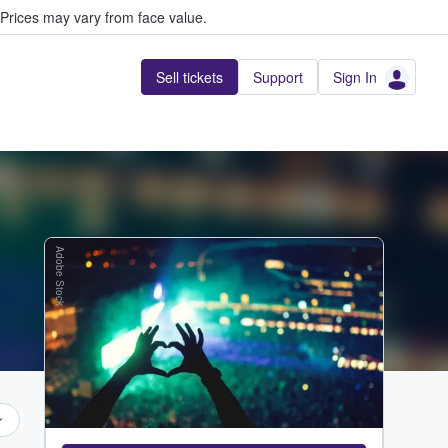
Prices may vary from face value.
Sell tickets
Support
Sign In
Adobe Stock