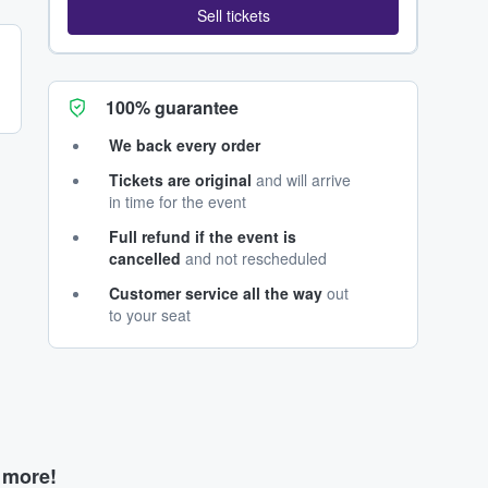
Sell tickets
100% guarantee
We back every order
Tickets are original
and will arrive
in time for the event
Full refund if the event is
cancelled
and not rescheduled
Customer service all the way
out
to your seat
d more!