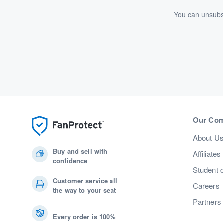
You can unsubsc
Our Co
About U
Buy and sell with
Affiliates
confidence
Student 
Customer service all
Careers
the way to your seat
Partners
Every order is 100%