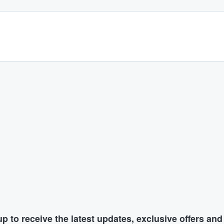
p to receive the latest updates, exclusive offers an