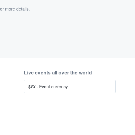
or more details.
Live events all over the world
$€¥
·
Event currency