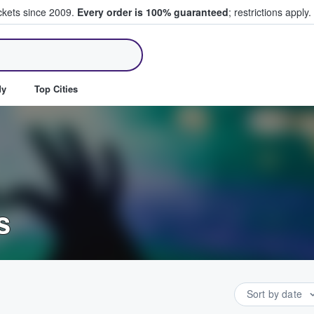
ickets since 2009.
Every order is 100% guaranteed
; restrictions apply.
ll Tickets
dy
Top Cities
s
Sort by date