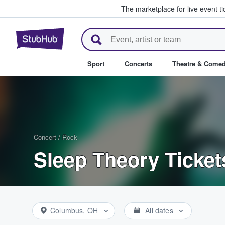
The marketplace for live event t
StubHub – Where Fans Buy & Se
Sport
Concerts
Theatre & Come
Concert
/
Rock
Sleep Theory Ticket
Columbus, OH
All dates