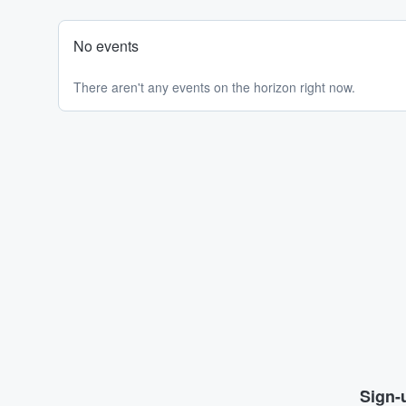
No events
There aren't any events on the horizon right now.
Sign-u