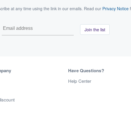
ribe at any time using the link in our emails. Read our
Privacy Notice
f
Join the list
mpany
Have Questions?
s
Help Center
discount