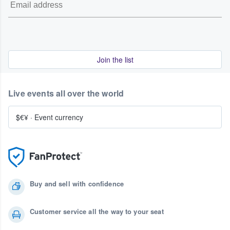
Join the list
Live events all over the world
$€¥
·
Event currency
Buy and sell with confidence
Customer service all the way to your seat