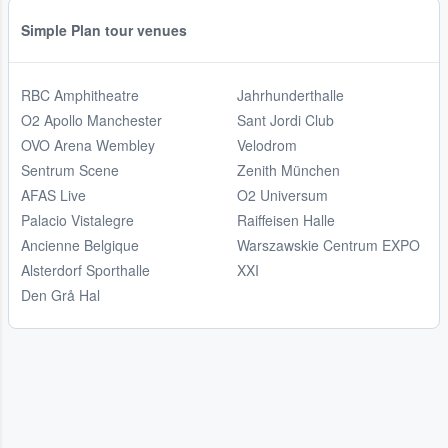
Simple Plan tour venues
RBC Amphitheatre
Jahrhunderthalle
O2 Apollo Manchester
Sant Jordi Club
OVO Arena Wembley
Velodrom
Sentrum Scene
Zenith München
AFAS Live
O2 Universum
Palacio Vistalegre
Raiffeisen Halle
Ancienne Belgique
Warszawskie Centrum EXPO
Alsterdorf Sporthalle
XXI
Den Grå Hal