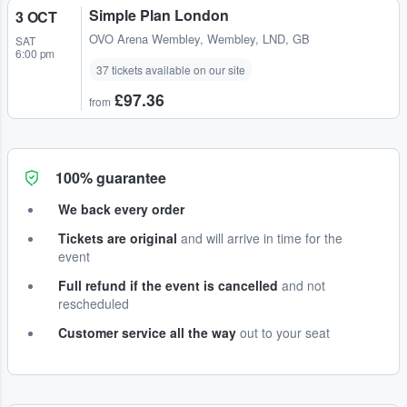
Simple Plan London
3 OCT
OVO Arena Wembley
,
Wembley, LND, GB
SAT
6:00 pm
37 tickets available on our site
£97.36
from
100% guarantee
We back every order
Tickets are original
and will arrive in time for the
event
Full refund if the event is cancelled
and not
rescheduled
Customer service all the way
out to your seat