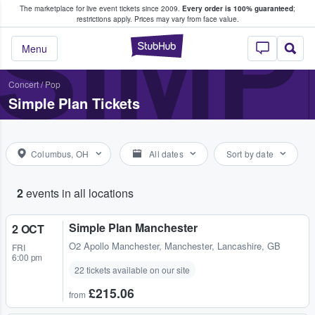
The marketplace for live event tickets since 2009.
Every order is 100% guaranteed
;
e Fans Buy & Sell Tickets
SIMP
restrictions apply.
Prices may vary from face value.
StubHub – Where F
Menu
Concert
/
Pop
Simple Plan Tickets
Columbus, OH
All dates
Sort by date
2
events in all locations
Simple Plan Manchester
2 OCT
O2 Apollo Manchester
,
Manchester, Lancashire, GB
FRI
6:00 pm
22 tickets available on our site
£215.06
from