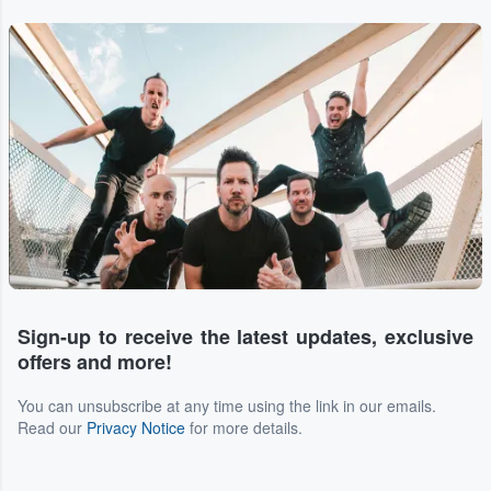
Sign-up to receive the latest updates, exclusive
offers and more!
You can unsubscribe at any time using the link in our emails.
Read our
Privacy Notice
for more details.