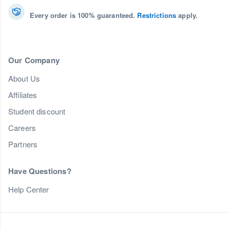
Every order is 100% guaranteed.
Restrictions
apply.
Our Company
About Us
Affiliates
Student discount
Careers
Partners
Have Questions?
Help Center