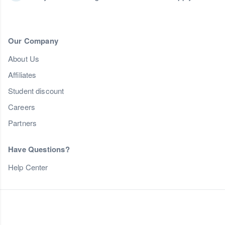
Our Company
About Us
Affiliates
Student discount
Careers
Partners
Have Questions?
Help Center