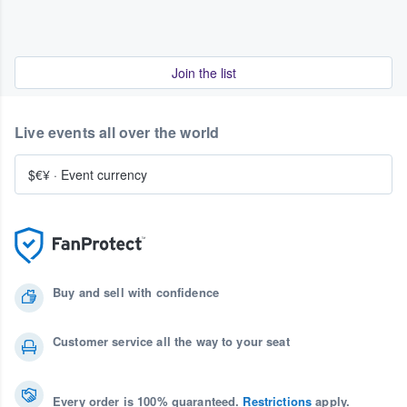
Join the list
Live events all over the world
$€¥
·
Event currency
Buy and sell with confidence
Customer service all the way to your seat
Every order is 100% guaranteed.
Restrictions
apply.