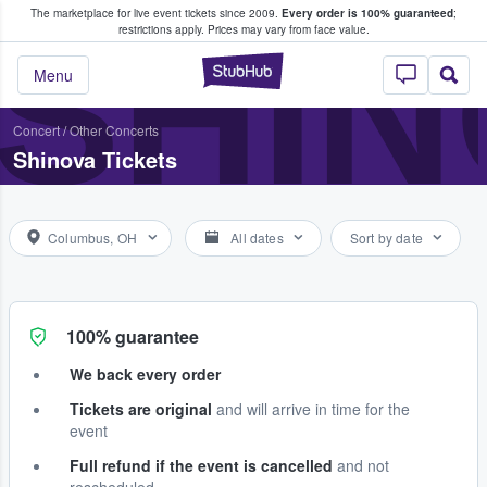
The marketplace for live event tickets since 2009.
Every order is 100% guaranteed
;
e Fans Buy & Sell Tickets
SHI
restrictions apply.
Prices may vary from face value.
StubHub – Where F
Menu
Concert
/
Other Concerts
Shinova Tickets
Columbus, OH
All dates
Sort by date
100% guarantee
We back every order
Tickets are original
and will arrive in time for the
event
Full refund if the event is cancelled
and not