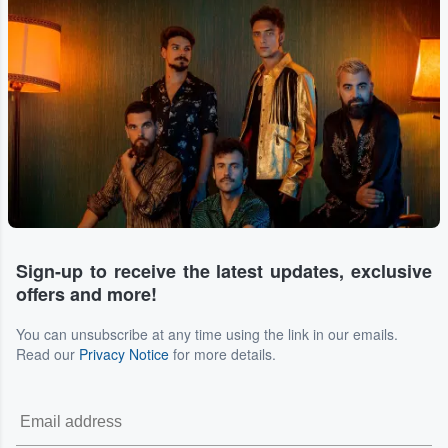
Sign-up to receive the latest updates, exclusive
offers and more!
You can unsubscribe at any time using the link in our emails.
Read our
Privacy Notice
for more details.