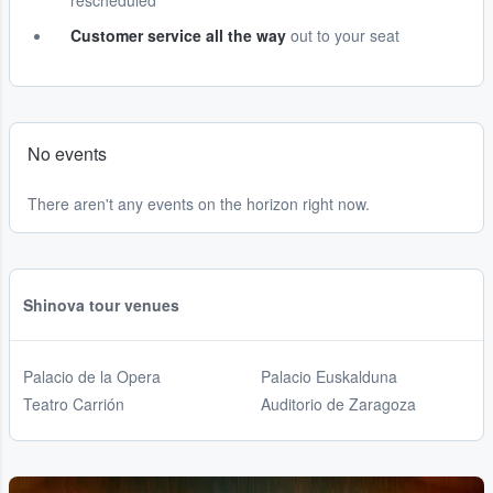
rescheduled
Customer service all the way
out to your seat
No events
There aren't any events on the horizon right now.
Shinova tour venues
Palacio de la Opera
Palacio Euskalduna
Teatro Carrión
Auditorio de Zaragoza