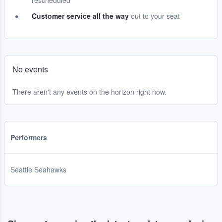
rescheduled
Customer service all the way
out to your seat
No events
There aren't any events on the horizon right now.
Performers
Seattle Seahawks