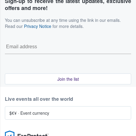
Sign-up to receive the latest updates, exclusive
offers and more!
You can unsubscribe at any time using the link in our emails.
Read our
Privacy Notice
for more details.
Join the list
Live events all over the world
$€¥
·
Event currency