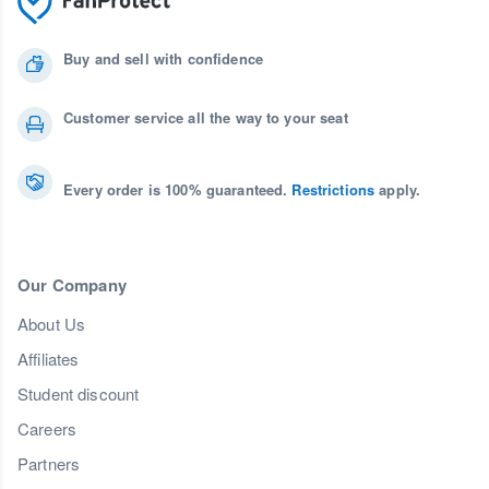
Buy and sell with confidence
Customer service all the way to your seat
Every order is 100% guaranteed.
Restrictions
apply.
Our Company
About Us
Affiliates
Student discount
Careers
Partners