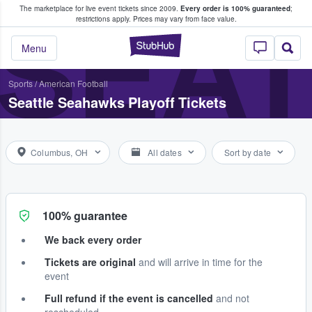
The marketplace for live event tickets since 2009.
Every order is 100% guaranteed
;
e Fans Buy & Sell Tickets
SEA
restrictions apply.
Prices may vary from face value.
StubHub – Where F
Menu
Sports
/
American Football
Seattle Seahawks Playoff Tickets
Columbus, OH
All dates
Sort by date
100% guarantee
We back every order
Tickets are original
and will arrive in time for the
event
Full refund if the event is cancelled
and not