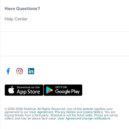
Have Questions?
Help Center
© 2000-2026 StubHub. All Rights Reserved. Use of this website signifies your
agreement to our
User Agreement
,
Privacy Notice
and
Cookie Notice
. You are
buying tickets from a third party; StubHub is not the ticket seller. Prices are set by
sellers and may be above face value.
User Agreement change notifications