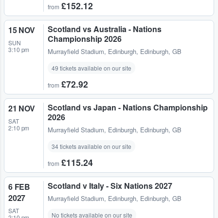
£152.12
from
Scotland vs Australia - Nations
15 NOV
Championship 2026
SUN
3:10 pm
Murrayfield Stadium
,
Edinburgh, Edinburgh, GB
49 tickets available on our site
£72.92
from
Scotland vs Japan - Nations Championship
21 NOV
2026
SAT
2:10 pm
Murrayfield Stadium
,
Edinburgh, Edinburgh, GB
34 tickets available on our site
£115.24
from
Scotland v Italy - Six Nations 2027
6 FEB
2027
Murrayfield Stadium
,
Edinburgh, Edinburgh, GB
SAT
No tickets available on our site
2:10 pm