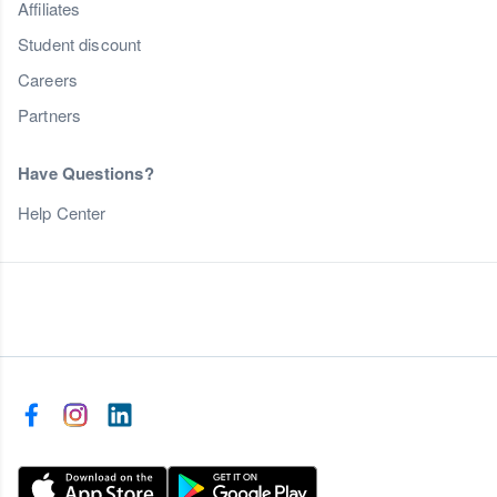
Affiliates
Student discount
Careers
Partners
Have Questions?
Help Center