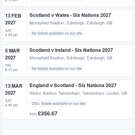
Scotland v Wales - Six Nations 2027
13 FEB
2027
Murrayfield Stadium
,
Edinburgh, Edinburgh, GB
SAT
No tickets available on our site
4:40 pm
Scotland v Ireland - Six Nations 2027
5 MAR
2027
Murrayfield Stadium
,
Edinburgh, Edinburgh, GB
FRI
No tickets available on our site
8:10 pm
England v Scotland - Six Nations 2027
13 MAR
2027
Allianz Stadium Twickenham
,
Twickenham, London, GB
SAT
200+ tickets available on our site
4:40 pm
£356.67
from