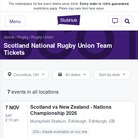
The marketplace for live event tickets since 2009.
Every order is 100% guaranteed
;
e Fans Buy & Sell Tickets
restrictions apply.
Prices may vary from face value.
SCOT
StubHub – Where F
Menu
Sports
/
Rugby
/
Rugby Union
Scotland National Rugby Union Team
Tickets
Columbus, OH
All dates
Sort by date
7
events in all locations
Scotland vs New Zealand - Nations
7 NOV
Championship 2026
SAT
2:10 pm
Murrayfield Stadium
,
Edinburgh, Edinburgh, GB
200+ tickets available on our site