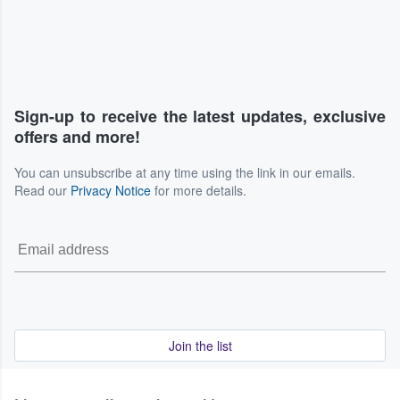
Sign-up to receive the latest updates, exclusive
offers and more!
You can unsubscribe at any time using the link in our emails.
Read our
Privacy Notice
for more details.
Join the list