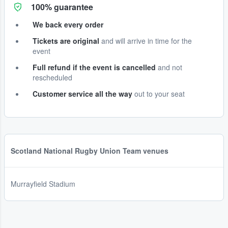
100% guarantee
We back every order
Tickets are original
and will arrive in time for the
event
Full refund if the event is cancelled
and not
rescheduled
Customer service all the way
out to your seat
Scotland National Rugby Union Team venues
Murrayfield Stadium