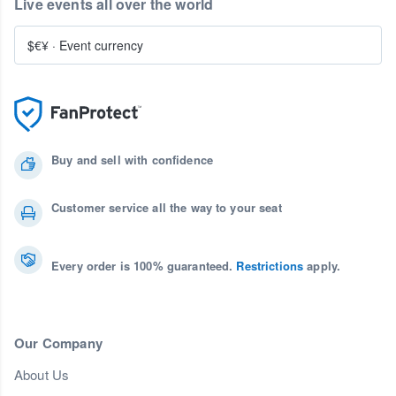
Live events all over the world
$€¥
·
Event currency
Buy and sell with confidence
Customer service all the way to your seat
Every order is 100% guaranteed.
Restrictions
apply.
Our Company
About Us