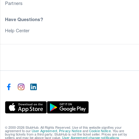
Partners
Have Questions?
Help Center
© 2000-2026 StubHub. All Rights Reserved. Use of this website signifies your
agreement to our
User Agreement
,
Privacy Notice
and
Cookie Notice
. You are
buying tickets from a third party; StubHub is not the ticket seller. Prices are set by
sellers and may be above face value.
User Agreement change notifications