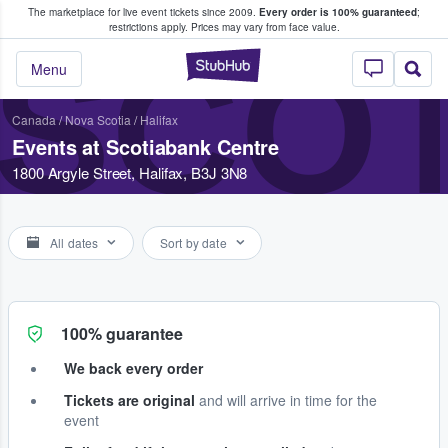
The marketplace for live event tickets since 2009.
Every order is 100% guaranteed
;
e Fans Buy & Sell Tickets
restrictions apply.
Prices may vary from face value.
SCO
StubHub – Where F
Menu
Canada
/
Nova Scotia
/
Halifax
Events at Scotiabank Centre
1800 Argyle Street, Halifax, B3J 3N8
All dates
Sort by date
100% guarantee
We back every order
Tickets are original
and will arrive in time for the
event