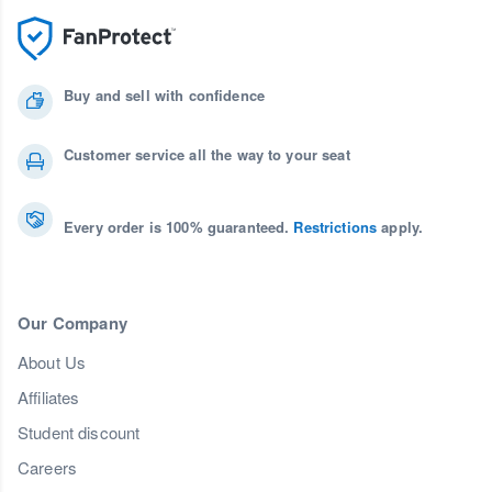
Buy and sell with confidence
Customer service all the way to your seat
Every order is 100% guaranteed.
Restrictions
apply.
Our Company
About Us
Affiliates
Student discount
Careers