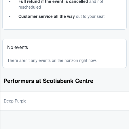
Full refund if the event is cancelled
and not
rescheduled
Customer service all the way
out to your seat
No events
There aren't any events on the horizon right now.
Performers at Scotiabank Centre
Deep Purple