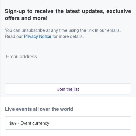
Sign-up to receive the latest updates, exclusive
offers and more!
You can unsubscribe at any time using the link in our emails.
Read our
Privacy Notice
for more details.
Join the list
Live events all over the world
$€¥
·
Event currency