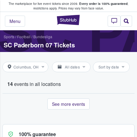
The marketplace for live event tickets since 2009.
Every order is 100% guaranteed
;
e Fans Buy & Sell Tickets
SC P
restrictions apply.
Prices may vary from face value.
StubHub – Where F
Menu
Sports
/
Football
/
Bundesliga
SC Paderborn 07 Tickets
Columbus, OH
All dates
Sort by date
14
events in all locations
See more events
100% guarantee