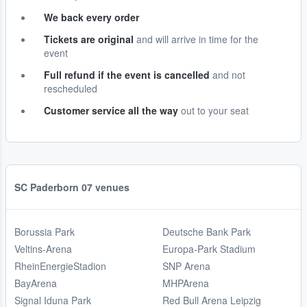
We back every order
Tickets are original
and will arrive in time for the
event
Full refund if the event is cancelled
and not
rescheduled
Customer service all the way
out to your seat
SC Paderborn 07 venues
Borussia Park
Deutsche Bank Park
Veltins-Arena
Europa-Park Stadium
RheinEnergieStadion
SNP Arena
BayArena
MHPArena
Signal Iduna Park
Red Bull Arena Leipzig