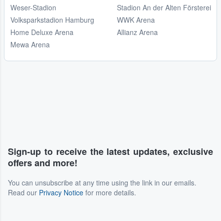
Weser-Stadion
Stadion An der Alten Försterei
Volksparkstadion Hamburg
WWK Arena
Home Deluxe Arena
Allianz Arena
Mewa Arena
Sign-up to receive the latest updates, exclusive
offers and more!
You can unsubscribe at any time using the link in our emails.
Read our
Privacy Notice
for more details.