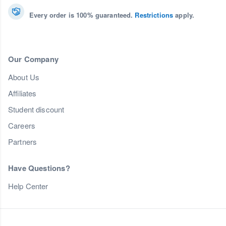
Every order is 100% guaranteed.
Restrictions
apply.
Our Company
About Us
Affiliates
Student discount
Careers
Partners
Have Questions?
Help Center