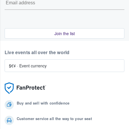
Join the list
Live events all over the world
$€¥
·
Event currency
Buy and sell with confidence
Customer service all the way to your seat