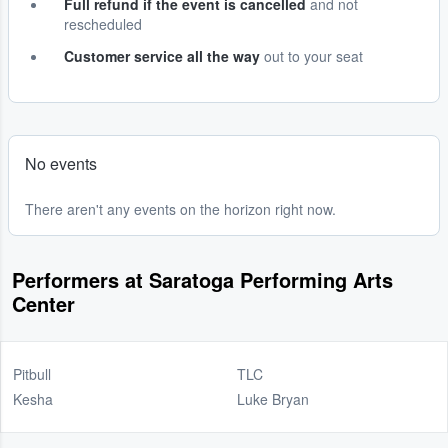
Full refund if the event is cancelled
and not
rescheduled
Customer service all the way
out to your seat
No events
There aren't any events on the horizon right now.
Performers at Saratoga Performing Arts
Center
Pitbull
TLC
Kesha
Luke Bryan