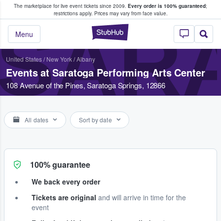
The marketplace for live event tickets since 2009.
Every order is 100% guaranteed
;
e Fans Buy & Sell Tickets
restrictions apply.
Prices may vary from face value.
SAR
StubHub – Where F
Menu
United States
/
New York
/
Albany
Events at Saratoga Performing Arts Center
108 Avenue of the Pines, Saratoga Springs, 12866
All dates
Sort by date
100% guarantee
We back every order
Tickets are original
and will arrive in time for the
event