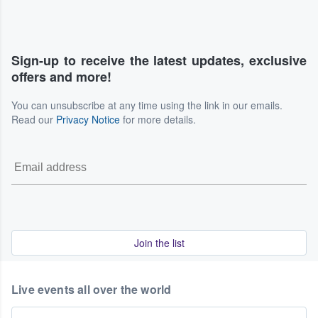
Sign-up to receive the latest updates, exclusive
offers and more!
You can unsubscribe at any time using the link in our emails.
Read our
Privacy Notice
for more details.
Join the list
Live events all over the world