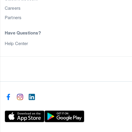
Careers
Partners
Have Questions?
Help Center