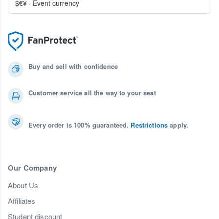
$€¥
·
Event currency
Buy and sell with confidence
Customer service all the way to your seat
Every order is 100% guaranteed.
Restrictions
apply.
Our Company
About Us
Affiliates
Student discount