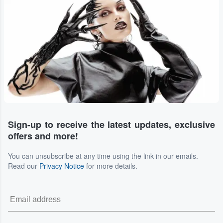
Sign-up to receive the latest updates, exclusive
offers and more!
You can unsubscribe at any time using the link in our emails.
Read our
Privacy Notice
for more details.