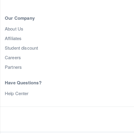
Our Company
About Us
Affiliates
Student discount
Careers
Partners
Have Questions?
Help Center