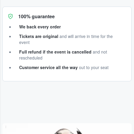
100% guarantee
We back every order
Tickets are original
and will arrive in time for the
event
Full refund if the event is cancelled
and not
rescheduled
Customer service all the way
out to your seat
...