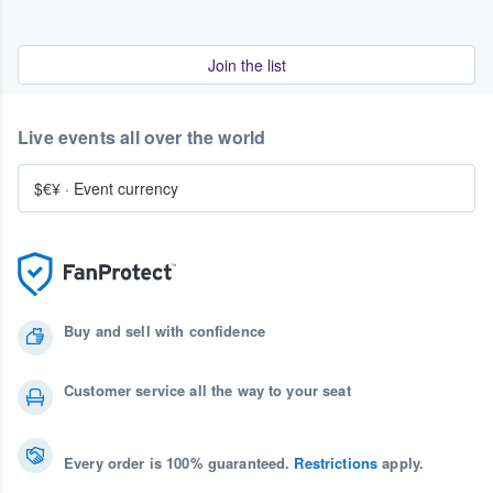
Join the list
Live events all over the world
$€¥
·
Event currency
Buy and sell with confidence
Customer service all the way to your seat
Every order is 100% guaranteed.
Restrictions
apply.