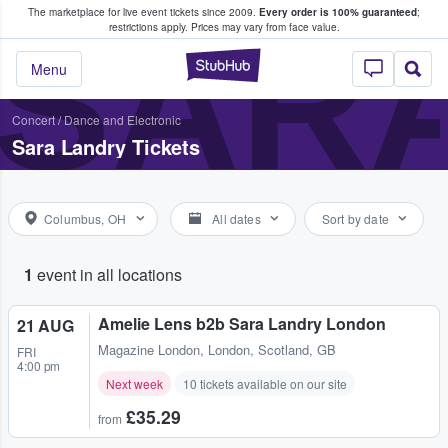
The marketplace for live event tickets since 2009.
Every order is 100% guaranteed
;
e Fans Buy & Sell Tickets
SAR
restrictions apply.
Prices may vary from face value.
StubHub – Where F
Menu
Concert
/
Dance and Electronic
Sara Landry Tickets
Columbus, OH
All dates
Sort by date
1
event in all locations
Amelie Lens b2b Sara Landry London
21 AUG
Magazine London
,
London, Scotland, GB
FRI
4:00 pm
Next week
10 tickets available on our site
£35.29
from