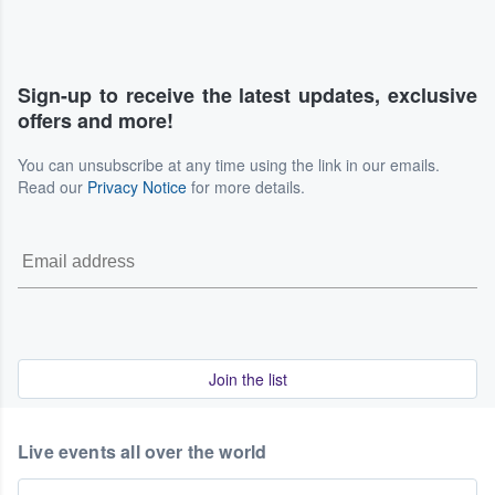
Sign-up to receive the latest updates, exclusive
offers and more!
You can unsubscribe at any time using the link in our emails.
Read our
Privacy Notice
for more details.
Join the list
Live events all over the world