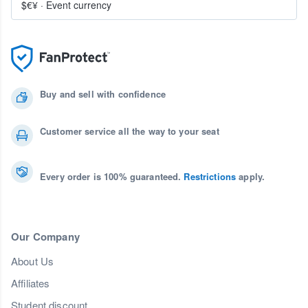
$€¥
·
Event currency
Buy and sell with confidence
Customer service all the way to your seat
Every order is 100% guaranteed.
Restrictions
apply.
Our Company
About Us
Affiliates
Student discount