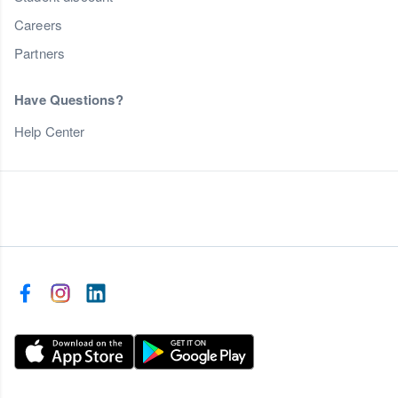
Careers
Partners
Have Questions?
Help Center