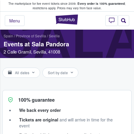
The marketplace for live event tickets since 2009.
Every order is 100% guaranteed
;
e Fans Buy & Sell Tickets
restrictions apply.
Prices may vary from face value.
SAL
StubHub – Where F
Menu
Spain
/
Province of Sevilla
/
Seville
Events at Sala Pandora
2 Calle Gramil, Sevilla, 41008
All dates
Sort by date
100% guarantee
We back every order
Tickets are original
and will arrive in time for the
event