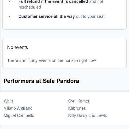
Full refund if the event is cancelled
and not
rescheduled
Customer service all the way
out to your seat
No events
There aren't any events on the horizon right now.
Performers at Sala Pandora
Walls
Cyril Kamer
Villano Antillano
Kabrönes
Miguel Campello
Kitty Daisy and Lewis