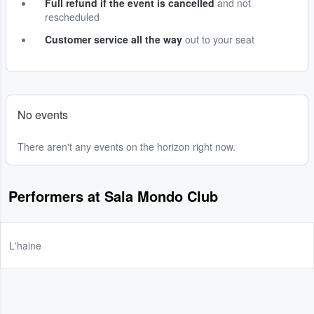
Full refund if the event is cancelled
and not
rescheduled
Customer service all the way
out to your seat
No events
There aren't any events on the horizon right now.
Performers at Sala Mondo Club
L'haine