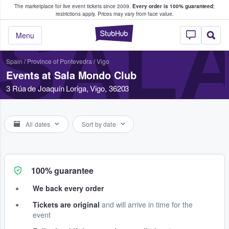
The marketplace for live event tickets since 2009.
Every order is 100% guaranteed
;
e Fans Buy & Sell Tickets
restrictions apply.
Prices may vary from face value.
SAL
StubHub – Where F
Menu
Spain
/
Province of Pontevedra
/
Vigo
Events at Sala Mondo Club
3 Rúa de Joaquín Loriga, Vigo, 36203
All dates
Sort by date
100% guarantee
We back every order
Tickets are original
and will arrive in time for the
event