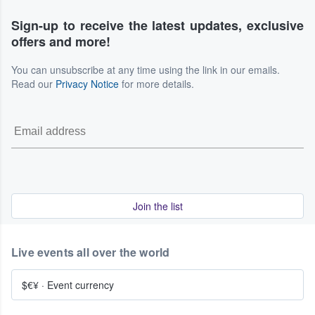
Sign-up to receive the latest updates, exclusive
offers and more!
You can unsubscribe at any time using the link in our emails.
Read our
Privacy Notice
for more details.
Join the list
Live events all over the world
$€¥
·
Event currency