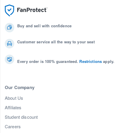
Buy and sell with confidence
Customer service all the way to your seat
Every order is 100% guaranteed.
Restrictions
apply.
Our Company
About Us
Affiliates
Student discount
Careers