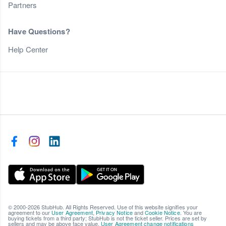
Partners
Have Questions?
Help Center
© 2000-2026 StubHub. All Rights Reserved. Use of this website signifies your
agreement to our
User Agreement
,
Privacy Notice
and
Cookie Notice
. You are
buying tickets from a third party; StubHub is not the ticket seller. Prices are set by
sellers and may be above face value.
User Agreement change notifications