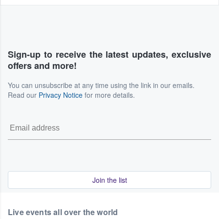
Sign-up to receive the latest updates, exclusive
offers and more!
You can unsubscribe at any time using the link in our emails.
Read our
Privacy Notice
for more details.
Join the list
Live events all over the world