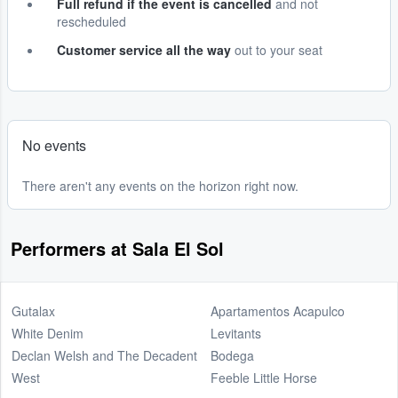
Full refund if the event is cancelled
and not
rescheduled
Customer service all the way
out to your seat
No events
There aren't any events on the horizon right now.
Performers at Sala El Sol
Gutalax
Apartamentos Acapulco
White Denim
Levitants
Declan Welsh and The Decadent
Bodega
West
Feeble Little Horse