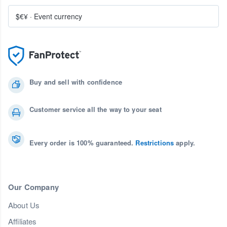
$€¥
·
Event currency
Buy and sell with confidence
Customer service all the way to your seat
Every order is 100% guaranteed.
Restrictions
apply.
Our Company
About Us
Affiliates