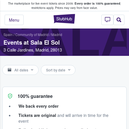
The marketplace for live event tickets since 2009.
Every order is 100% guaranteed
;
e Fans Buy & Sell Tickets
restrictions apply.
Prices may vary from face value.
SALA
StubHub – Where F
Menu
Spain
/
Community of Madrid
/
Madrid
Events at Sala El Sol
3 Calle Jardines, Madrid, 28013
All dates
Sort by date
100% guarantee
We back every order
Tickets are original
and will arrive in time for the
event