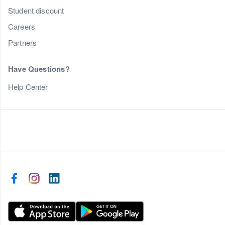
Student discount
Careers
Partners
Have Questions?
Help Center