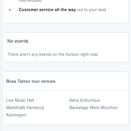
rescheduled
Customer service all the way
out to your seat
No events
There aren't any events on the horizon right now.
Rose Tattoo tour venues
Live Music Hall
Astra Kulturhaus
Markthalle Hamburg
Backstage Werk München
Kammgarn