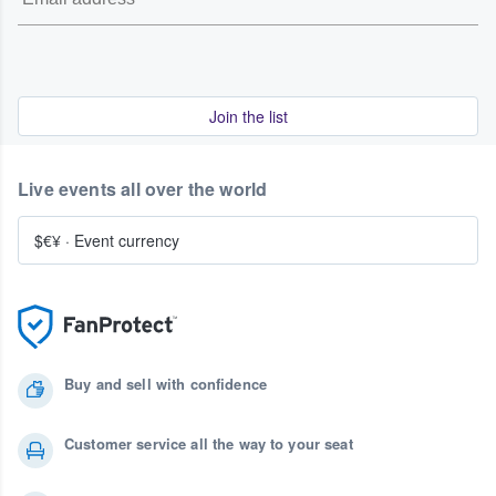
Join the list
Live events all over the world
$€¥
·
Event currency
Buy and sell with confidence
Customer service all the way to your seat