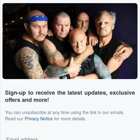
...
Sign-up to receive the latest updates, exclusive
offers and more!
You can unsubscribe at any time using the link in our emails.
Read our
Privacy Notice
for more details.