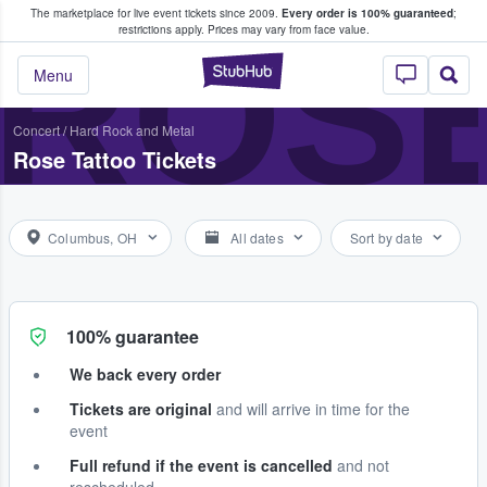
The marketplace for live event tickets since 2009.
Every order is 100% guaranteed
;
e Fans Buy & Sell Tickets
ROS
restrictions apply.
Prices may vary from face value.
StubHub – Where F
Menu
Concert
/
Hard Rock and Metal
Rose Tattoo Tickets
Columbus, OH
All dates
Sort by date
100% guarantee
We back every order
Tickets are original
and will arrive in time for the
event
Full refund if the event is cancelled
and not