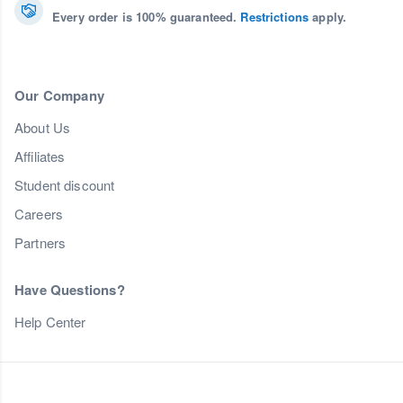
Every order is 100% guaranteed.
Restrictions
apply.
Our Company
About Us
Affiliates
Student discount
Careers
Partners
Have Questions?
Help Center