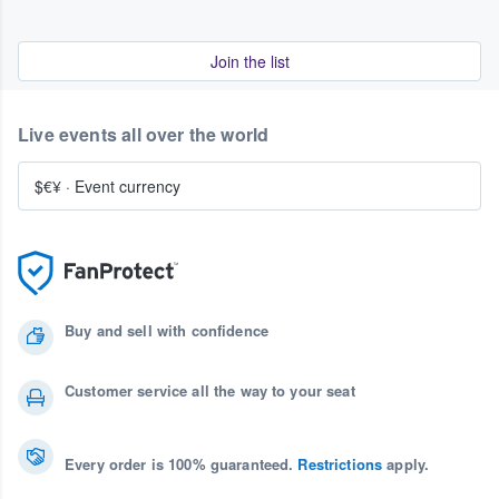
Join the list
Live events all over the world
$€¥
·
Event currency
Buy and sell with confidence
Customer service all the way to your seat
Every order is 100% guaranteed.
Restrictions
apply.