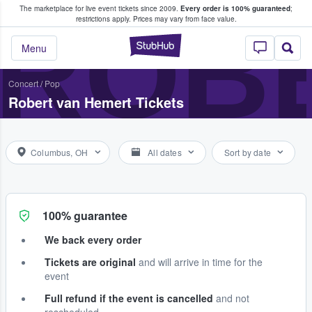
The marketplace for live event tickets since 2009.
Every order is 100% guaranteed
;
e Fans Buy & Sell Tickets
ROB
restrictions apply.
Prices may vary from face value.
StubHub – Where F
Menu
Concert
/
Pop
Robert van Hemert Tickets
Columbus, OH
All dates
Sort by date
100% guarantee
We back every order
Tickets are original
and will arrive in time for the
event
Full refund if the event is cancelled
and not