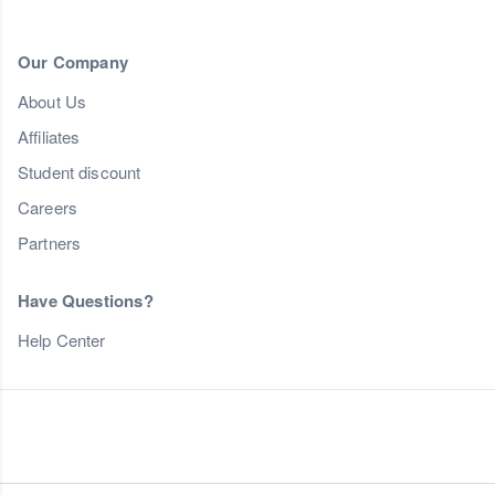
Our Company
About Us
Affiliates
Student discount
Careers
Partners
Have Questions?
Help Center