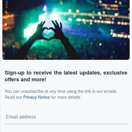
Sign-up to receive the latest updates, exclusive
offers and more!
You can unsubscribe at any time using the link in our emails.
Read our
Privacy Notice
for more details.