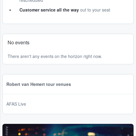
rescheduled
Customer service all the way
out to your seat
No events
There aren't any events on the horizon right now.
Robert van Hemert tour venues
AFAS Live
Adobe Stock