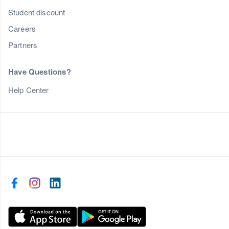
Student discount
Careers
Partners
Have Questions?
Help Center