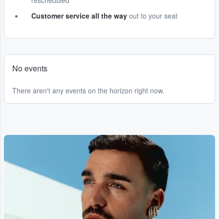
rescheduled
Customer service all the way
out to your seat
No events
There aren't any events on the horizon right now.