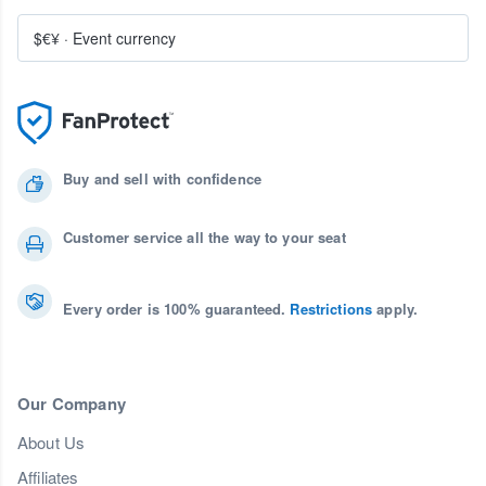
$€¥
·
Event currency
Buy and sell with confidence
Customer service all the way to your seat
Every order is 100% guaranteed.
Restrictions
apply.
Our Company
About Us
Affiliates