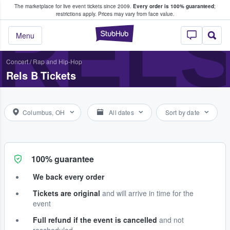
The marketplace for live event tickets since 2009.
Every order is 100% guaranteed
;
e Fans Buy & Sell Tickets
RELS
restrictions apply.
Prices may vary from face value.
StubHub – Where F
Menu
Concert
/
Rap and Hip-Hop
Rels B Tickets
Columbus, OH
All dates
Sort by date
100% guarantee
We back every order
Tickets are original
and will arrive in time for the
event
Full refund if the event is cancelled
and not