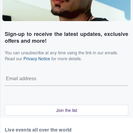
Sign-up to receive the latest updates, exclusive
offers and more!
You can unsubscribe at any time using the link in our emails.
Read our
Privacy Notice
for more details.
Join the list
Live events all over the world