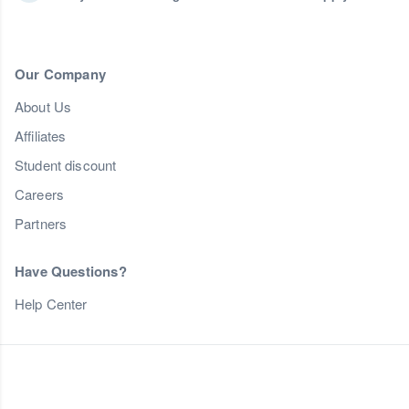
Our Company
About Us
Affiliates
Student discount
Careers
Partners
Have Questions?
Help Center