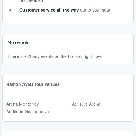
rescheduled
Customer service all the way
out to your seat
No events
There aren't any events on the horizon right now.
Ramon Ayala tour venues
Arena Monterrey
Acrisure Arena
Auditorio Guelaguetza