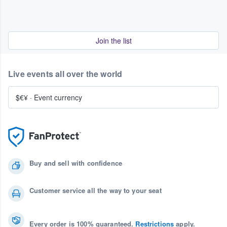
Join the list
Live events all over the world
$€¥
·
Event currency
Buy and sell with confidence
Customer service all the way to your seat
Every order is 100% guaranteed.
Restrictions
apply.