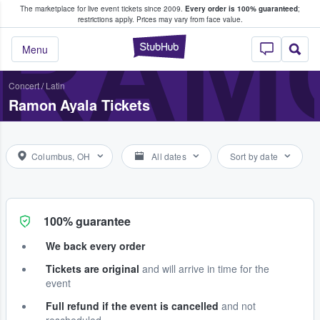
The marketplace for live event tickets since 2009.
Every order is 100% guaranteed
;
e Fans Buy & Sell Tickets
RAM
restrictions apply.
Prices may vary from face value.
StubHub – Where F
Menu
Concert
/
Latin
Ramon Ayala Tickets
Columbus, OH
All dates
Sort by date
100% guarantee
We back every order
Tickets are original
and will arrive in time for the
event
Full refund if the event is cancelled
and not