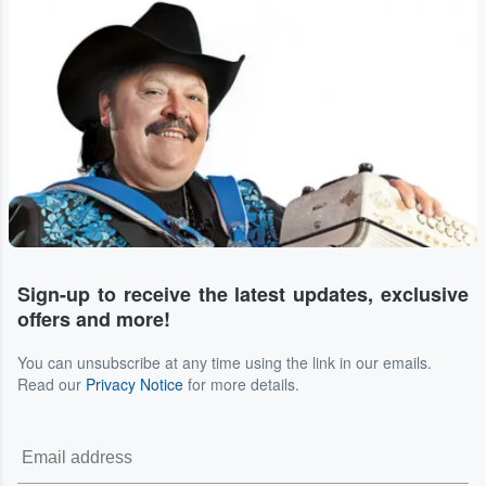
Sign-up to receive the latest updates, exclusive
offers and more!
You can unsubscribe at any time using the link in our emails.
Read our
Privacy Notice
for more details.