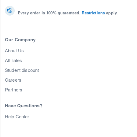
Every order is 100% guaranteed.
Restrictions
apply.
Our Company
About Us
Affiliates
Student discount
Careers
Partners
Have Questions?
Help Center