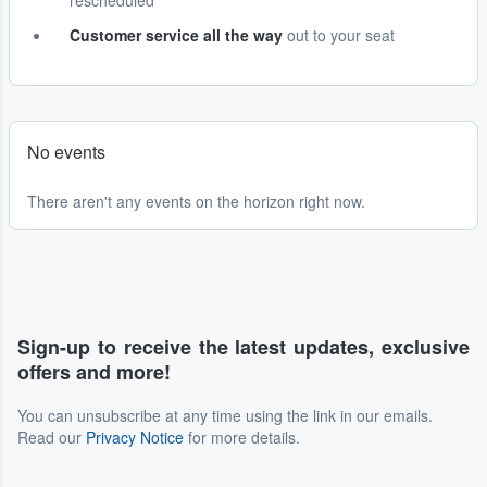
rescheduled
Customer service all the way
out to your seat
No events
There aren't any events on the horizon right now.
Sign-up to receive the latest updates, exclusive
offers and more!
You can unsubscribe at any time using the link in our emails.
Read our
Privacy Notice
for more details.