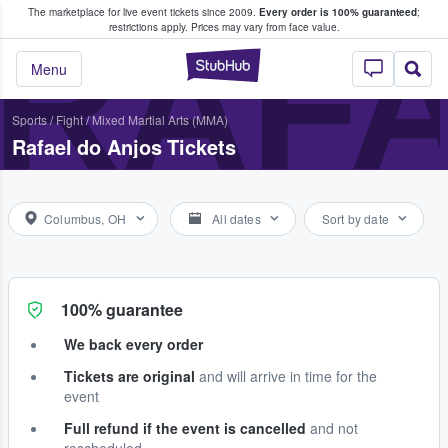
The marketplace for live event tickets since 2009.
Every order is 100% guaranteed
;
e Fans Buy & Sell Tickets
RAFA
restrictions apply.
Prices may vary from face value.
StubHub – Where F
Menu
Sports
/
Fight
/
Mixed Martial Arts (MMA)
Rafael do Anjos Tickets
Columbus, OH
All dates
Sort by date
100% guarantee
We back every order
Tickets are original
and will arrive in time for the
event
Full refund if the event is cancelled
and not