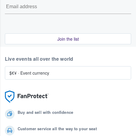
Join the list
Live events all over the world
$€¥
·
Event currency
Buy and sell with confidence
Customer service all the way to your seat