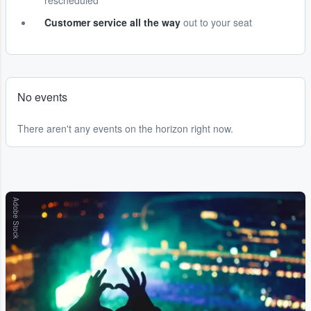
rescheduled
Customer service all the way
out to your seat
No events
There aren't any events on the horizon right now.
Adobe Stock