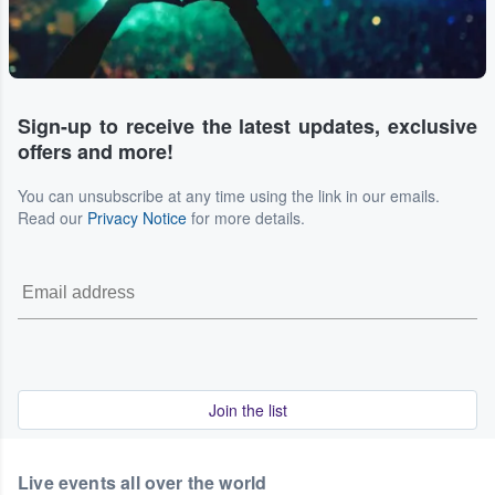
Sign-up to receive the latest updates, exclusive
offers and more!
You can unsubscribe at any time using the link in our emails.
Read our
Privacy Notice
for more details.
Join the list
Live events all over the world