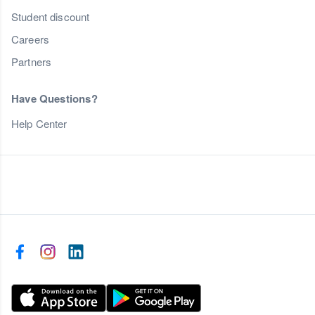
Student discount
Careers
Partners
Have Questions?
Help Center