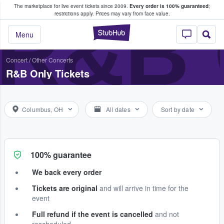
The marketplace for live event tickets since 2009.
Every order is 100% guaranteed
;
e Fans Buy & Sell Tickets
R&B
restrictions apply.
Prices may vary from face value.
StubHub – Where F
Menu
Concert
/
Other Concerts
R&B Only Tickets
Columbus, OH
All dates
Sort by date
100% guarantee
We back every order
Tickets are original
and will arrive in time for the
event
Full refund if the event is cancelled
and not