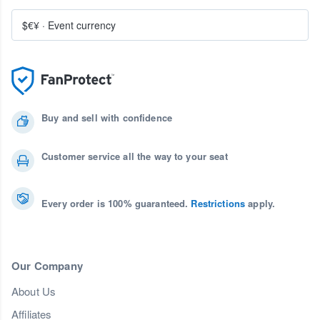
$€¥
·
Event currency
Buy and sell with confidence
Customer service all the way to your seat
Every order is 100% guaranteed.
Restrictions
apply.
Our Company
About Us
Affiliates