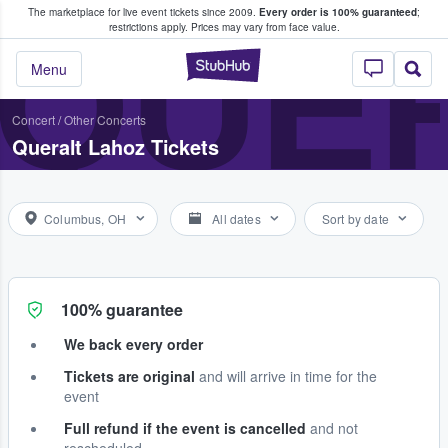
The marketplace for live event tickets since 2009.
Every order is 100% guaranteed
;
e Fans Buy & Sell Tickets
QUE
restrictions apply.
Prices may vary from face value.
StubHub – Where F
Menu
Concert
/
Other Concerts
Queralt Lahoz Tickets
Columbus, OH
All dates
Sort by date
100% guarantee
We back every order
Tickets are original
and will arrive in time for the
event
Full refund if the event is cancelled
and not