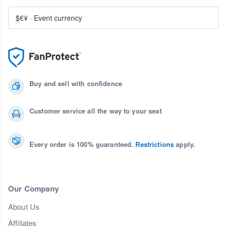
$€¥
·
Event currency
Buy and sell with confidence
Customer service all the way to your seat
Every order is 100% guaranteed.
Restrictions
apply.
Our Company
About Us
Affiliates