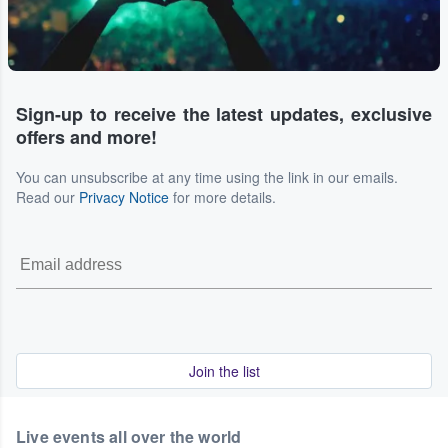
Sign-up to receive the latest updates, exclusive
offers and more!
You can unsubscribe at any time using the link in our emails.
Read our
Privacy Notice
for more details.
Join the list
Live events all over the world