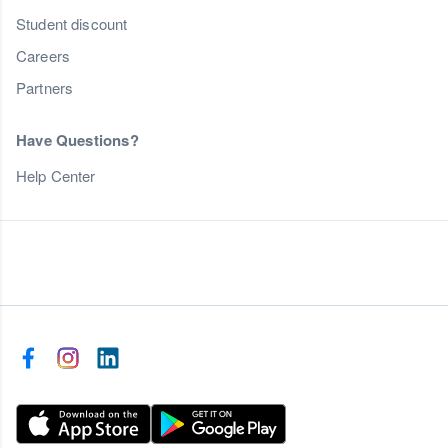
Student discount
Careers
Partners
Have Questions?
Help Center