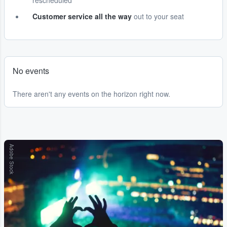
rescheduled
Customer service all the way
out to your seat
No events
There aren't any events on the horizon right now.
Adobe Stock