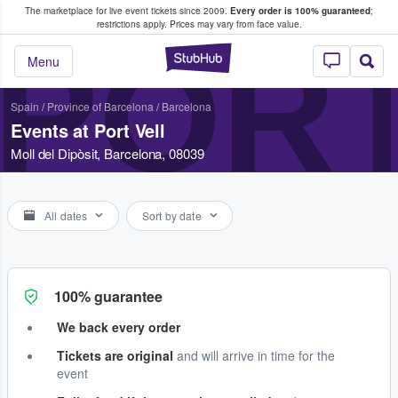
The marketplace for live event tickets since 2009.
Every order is 100% guaranteed
;
e Fans Buy & Sell Tickets
restrictions apply.
Prices may vary from face value.
PORT
StubHub – Where F
Menu
Spain
/
Province of Barcelona
/
Barcelona
Events at Port Vell
Moll del Dipòsit, Barcelona, 08039
All dates
Sort by date
100% guarantee
We back every order
Tickets are original
and will arrive in time for the
event