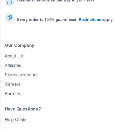
Every order is 100% guaranteed.
Restrictions
apply.
Our Company
About Us
Affiliates
Student discount
Careers
Partners
Have Questions?
Help Center