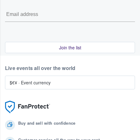
Join the list
Live events all over the world
$€¥
·
Event currency
Buy and sell with confidence
Customer service all the way to your seat