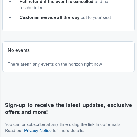
Full refund if the event is cancelled
and not
rescheduled
Customer service all the way
out to your seat
No events
There aren't any events on the horizon right now.
Sign-up to receive the latest updates, exclusive
offers and more!
You can unsubscribe at any time using the link in our emails.
Read our
Privacy Notice
for more details.