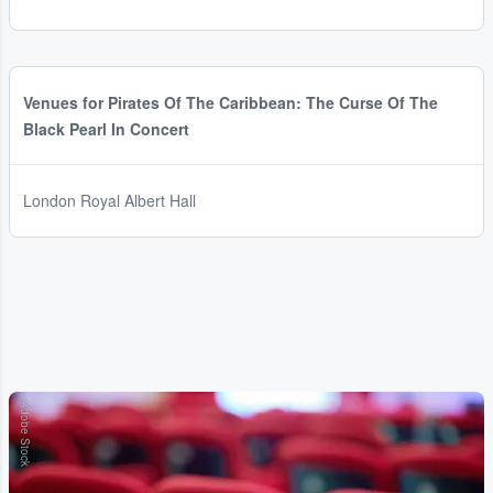
Venues for Pirates Of The Caribbean: The Curse Of The
Black Pearl In Concert
London Royal Albert Hall
Adobe Stock