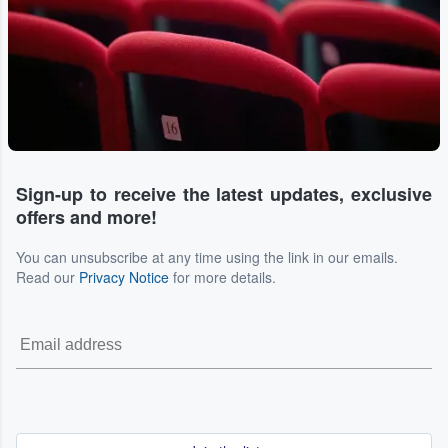
Sign-up to receive the latest updates, exclusive
offers and more!
You can unsubscribe at any time using the link in our emails.
Read our
Privacy Notice
for more details.