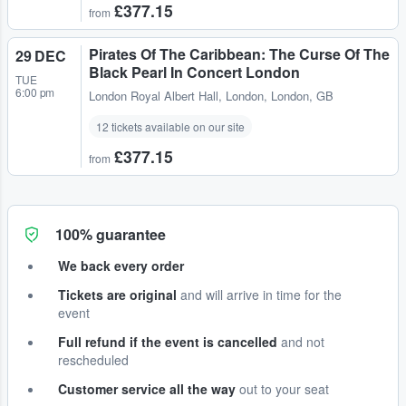
£377.15
from
Pirates Of The Caribbean: The Curse Of The
29 DEC
Black Pearl In Concert London
TUE
6:00 pm
London Royal Albert Hall
,
London, London, GB
12 tickets available on our site
£377.15
from
100% guarantee
We back every order
Tickets are original
and will arrive in time for the
event
Full refund if the event is cancelled
and not
rescheduled
Customer service all the way
out to your seat