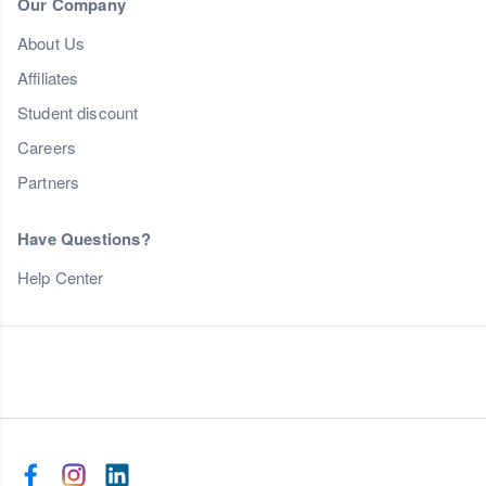
Our Company
About Us
Affiliates
Student discount
Careers
Partners
Have Questions?
Help Center