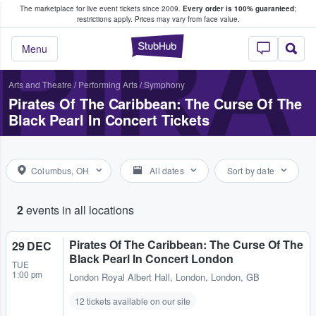
The marketplace for live event tickets since 2009.
Every order is 100% guaranteed
;
e Fans Buy & Sell Tickets
restrictions apply.
Prices may vary from face value.
PIRA
StubHub – Where F
Menu
Arts and Theatre
/
Performing Arts
/
Symphony
Pirates Of The Caribbean: The Curse Of The
Black Pearl In Concert Tickets
Columbus, OH
All dates
Sort by date
2
events in all locations
Pirates Of The Caribbean: The Curse Of The
29 DEC
Black Pearl In Concert London
TUE
1:00 pm
London Royal Albert Hall
,
London, London, GB
12 tickets available on our site