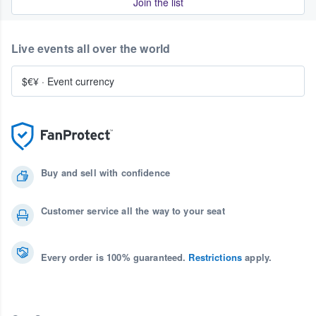
Join the list
Live events all over the world
$€¥
·
Event currency
Buy and sell with confidence
Customer service all the way to your seat
Every order is 100% guaranteed.
Restrictions
apply.