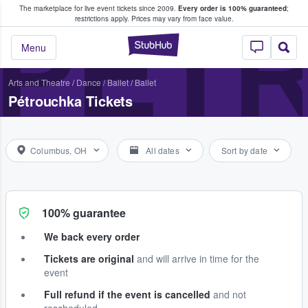
The marketplace for live event tickets since 2009.
Every order is 100% guaranteed
;
e Fans Buy & Sell Tickets
PÉT
restrictions apply.
Prices may vary from face value.
StubHub – Where F
Menu
Arts and Theatre
/
Dance / Ballet
/
Ballet
Pétrouchka Tickets
Columbus, OH
All dates
Sort by date
100% guarantee
We back every order
Tickets are original
and will arrive in time for the
event
Full refund if the event is cancelled
and not