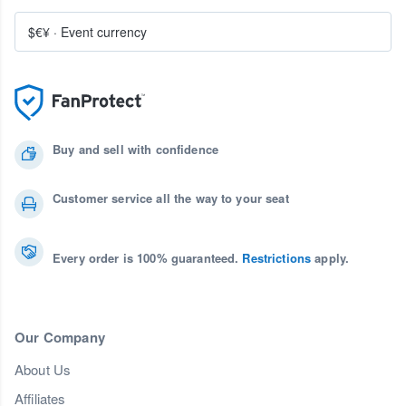
$€¥
·
Event currency
Buy and sell with confidence
Customer service all the way to your seat
Every order is 100% guaranteed.
Restrictions
apply.
Our Company
About Us
Affiliates