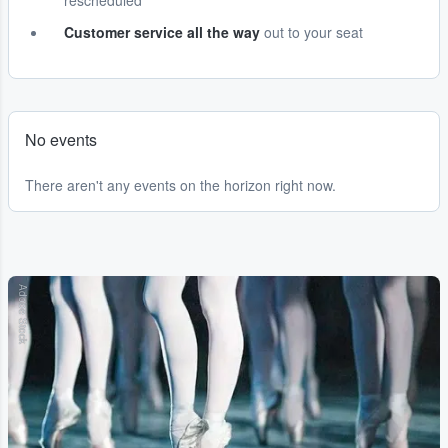
rescheduled
Customer service all the way
out to your seat
No events
There aren't any events on the horizon right now.
Adobe Stock