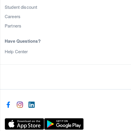
Student discount
Careers
Partners
Have Questions?
Help Center