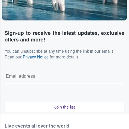
Sign-up to receive the latest updates, exclusive
offers and more!
You can unsubscribe at any time using the link in our emails.
Read our
Privacy Notice
for more details.
Join the list
Live events all over the world