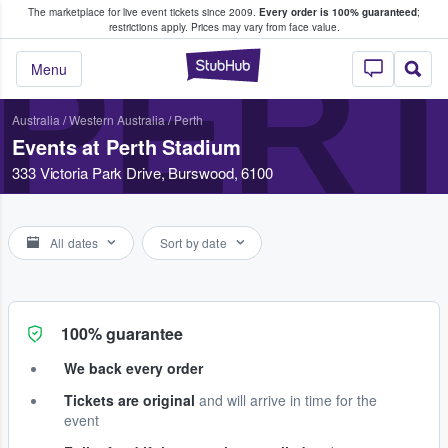
The marketplace for live event tickets since 2009.
Every order is 100% guaranteed
;
e Fans Buy & Sell Tickets
restrictions apply.
Prices may vary from face value.
PERT
StubHub – Where F
Menu
Australia
/
Western Australia
/
Perth
Events at Perth Stadium
333 Victoria Park Drive, Burswood, 6100
All dates
Sort by date
100% guarantee
We back every order
Tickets are original
and will arrive in time for the
event