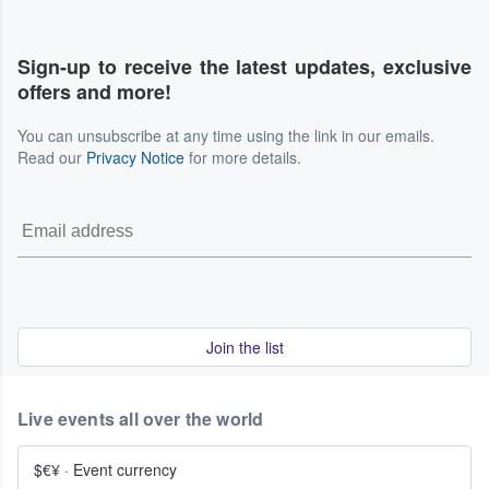
Sign-up to receive the latest updates, exclusive
offers and more!
You can unsubscribe at any time using the link in our emails.
Read our
Privacy Notice
for more details.
Join the list
Live events all over the world
$€¥
·
Event currency