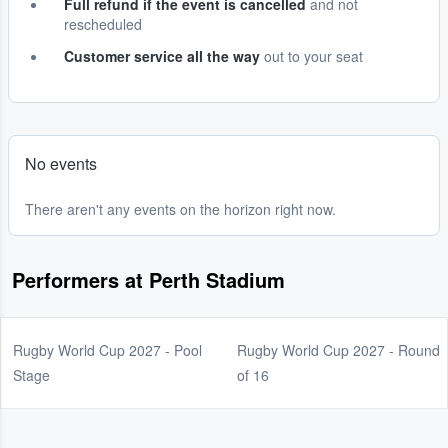
Full refund if the event is cancelled
and not
rescheduled
Customer service all the way
out to your seat
No events
There aren't any events on the horizon right now.
Performers at Perth Stadium
Rugby World Cup 2027 - Pool
Rugby World Cup 2027 - Round
Stage
of 16