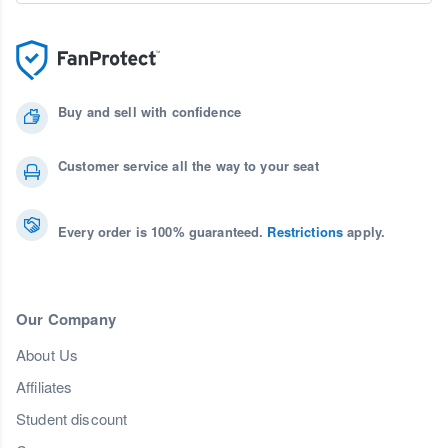
Buy and sell with confidence
Customer service all the way to your seat
Every order is 100% guaranteed.
Restrictions
apply.
Our Company
About Us
Affiliates
Student discount