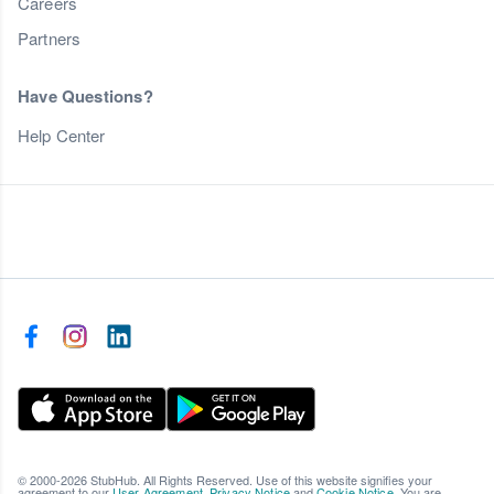
Careers
Partners
Have Questions?
Help Center
© 2000-2026 StubHub. All Rights Reserved. Use of this website signifies your
agreement to our
User Agreement
,
Privacy Notice
and
Cookie Notice
. You are