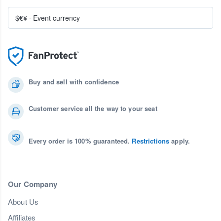
$€¥
·
Event currency
Buy and sell with confidence
Customer service all the way to your seat
Every order is 100% guaranteed.
Restrictions
apply.
Our Company
About Us
Affiliates