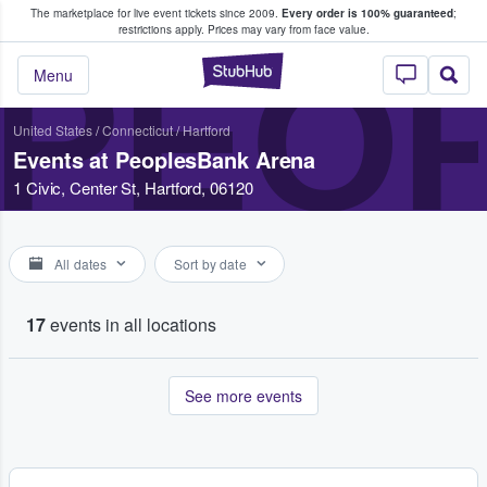
The marketplace for live event tickets since 2009.
Every order is 100% guaranteed
;
e Fans Buy & Sell Tickets
restrictions apply.
Prices may vary from face value.
PEO
StubHub – Where F
Menu
United States
/
Connecticut
/
Hartford
Events at PeoplesBank Arena
1 Civic, Center St, Hartford, 06120
All dates
Sort by date
17
events in all locations
See more events