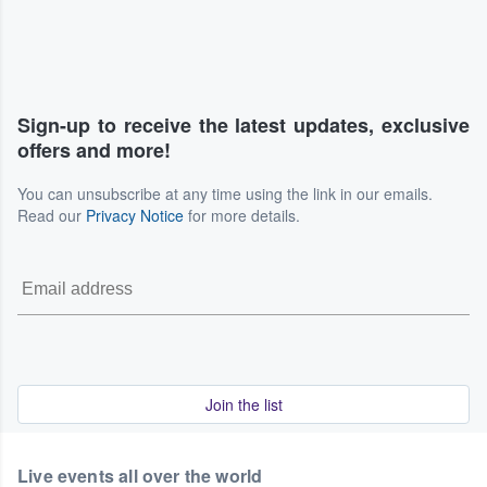
Sign-up to receive the latest updates, exclusive
offers and more!
You can unsubscribe at any time using the link in our emails.
Read our
Privacy Notice
for more details.
Join the list
Live events all over the world