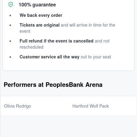
100% guarantee
We back every order
Tickets are original
and will arrive in time for the
event
Full refund if the event is cancelled
and not
rescheduled
Customer service all the way
out to your seat
Performers at PeoplesBank Arena
Olivia Rodrigo
Hartford Wolf Pack