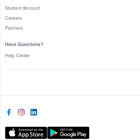
Student discount
Careers
Partners
Have Questions?
Help Center