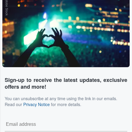
Adobe Stock
Sign-up to receive the latest updates, exclusive
offers and more!
You can unsubscribe at any time using the link in our emails.
Read our
Privacy Notice
for more details.