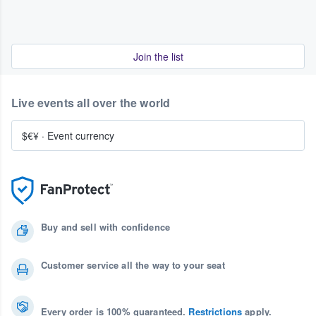
Join the list
Live events all over the world
$€¥
·
Event currency
Buy and sell with confidence
Customer service all the way to your seat
Every order is 100% guaranteed.
Restrictions
apply.