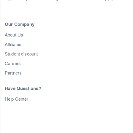
Our Company
About Us
Affiliates
Student discount
Careers
Partners
Have Questions?
Help Center