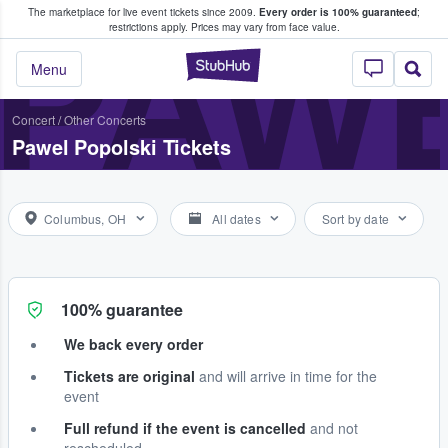
The marketplace for live event tickets since 2009.
Every order is 100% guaranteed
;
e Fans Buy & Sell Tickets
PAWE
restrictions apply.
Prices may vary from face value.
StubHub – Where F
Menu
Concert
/
Other Concerts
Pawel Popolski Tickets
Columbus, OH
All dates
Sort by date
100% guarantee
We back every order
Tickets are original
and will arrive in time for the
event
Full refund if the event is cancelled
and not