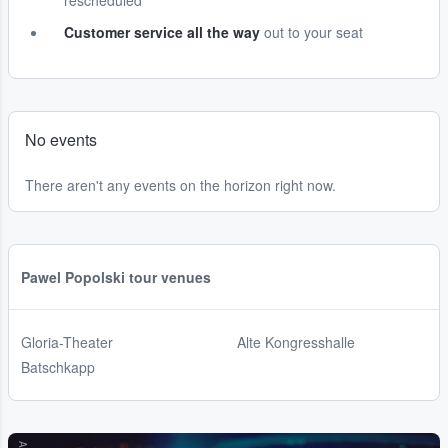
rescheduled
Customer service all the way
out to your seat
No events
There aren't any events on the horizon right now.
Pawel Popolski tour venues
Gloria-Theater
Alte Kongresshalle
Batschkapp