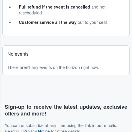
Full refund if the event is cancelled
and not
rescheduled
Customer service all the way
out to your seat
No events
There aren't any events on the horizon right now.
Sign-up to receive the latest updates, exclusive
offers and more!
You can unsubscribe at any time using the link in our emails.
Read our
Privacy Notice
for more details.