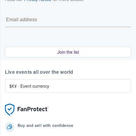
Join the list
Live events all over the world
$€¥
·
Event currency
Buy and sell with confidence