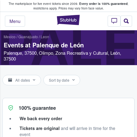
The marketplace for live event tickets since 2009.
Every order is 100% guaranteed
;
e Fans Buy & Sell Tickets
restrictions apply.
Prices may vary from face value.
StubHub – Where F
PALE
Menu
Mexico
/
Guanajuato
/
Leon
Events at Palenque de León
Palenque, 37500, Olimpo, Zona Recreativa y Cultural, León,
37500
All dates
Sort by date
100% guarantee
We back every order
Tickets are original
and will arrive in time for the
event