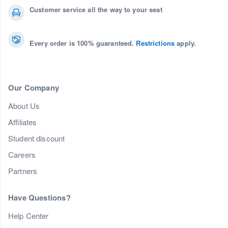
Customer service all the way to your seat
Every order is 100% guaranteed.
Restrictions
apply.
Our Company
About Us
Affiliates
Student discount
Careers
Partners
Have Questions?
Help Center