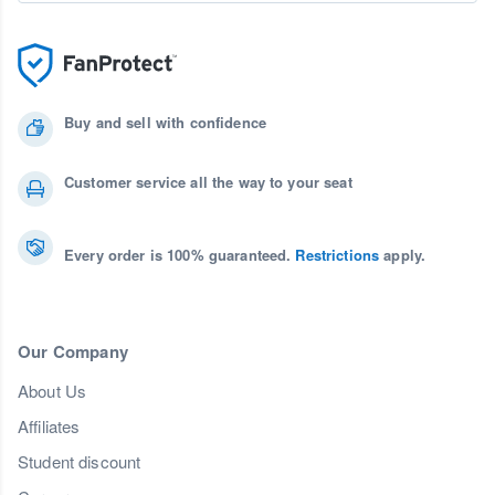
Buy and sell with confidence
Customer service all the way to your seat
Every order is 100% guaranteed.
Restrictions
apply.
Our Company
About Us
Affiliates
Student discount