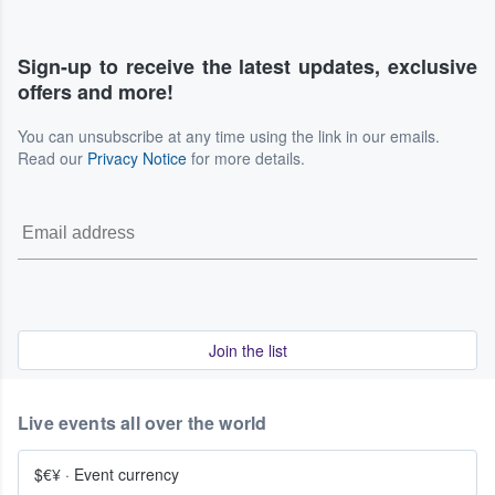
Sign-up to receive the latest updates, exclusive
offers and more!
You can unsubscribe at any time using the link in our emails.
Read our
Privacy Notice
for more details.
Join the list
Live events all over the world
$€¥
·
Event currency