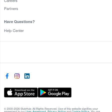
Careers
Partners
Have Questions?
Help Center
© 2000-2026 StubHub. All Rights Reserved. Use of this website signifies your
agreement to our
User Agreement
,
Privacy Notice
and
Cookie Notice
. You are