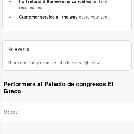
Full refund if the event is cancelled
and not
rescheduled
Customer service all the way
out to your seat
No events
There aren't any events on the horizon right now.
Performers at Palacio de congresos El
Greco
Melody