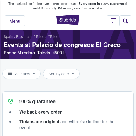
The marketplace for live event tickets since 2009.
Every order is 100% guaranteed
;
e Fans Buy & Sell Tickets
restrictions apply.
Prices may vary from face value.
PALA
StubHub – Where F
Menu
Spain
/
Province of Toledo
/
Toledo
Events at Palacio de congresos El Greco
Paseo Miradero, Toledo, 45001
All dates
Sort by date
100% guarantee
We back every order
Tickets are original
and will arrive in time for the
event