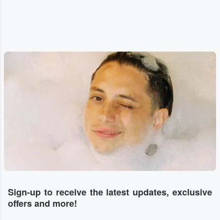
Sign-up to receive the latest updates, exclusive
offers and more!