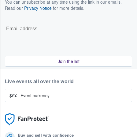
You can unsubscribe at any time using the link in our emails.
Read our
Privacy Notice
for more details.
Join the list
Live events all over the world
$€¥
·
Event currency
Buy and sell with confidence