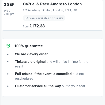
Ca7riel & Paco Amoroso London
2 SEP
O2 Academy Brixton
,
London, LND, GB
WED
7:00 pm
38 tickets available on our site
£172.38
from
100% guarantee
We back every order
Tickets are original
and will arrive in time for the
event
Full refund if the event is cancelled
and not
rescheduled
Customer service all the way
out to your seat