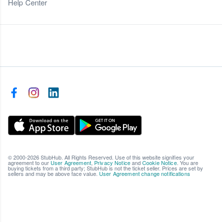
Help Center
© 2000-2026 StubHub. All Rights Reserved. Use of this website signifies your
agreement to our
User Agreement
,
Privacy Notice
and
Cookie Notice
. You are
buying tickets from a third party; StubHub is not the ticket seller. Prices are set by
sellers and may be above face value.
User Agreement change notifications