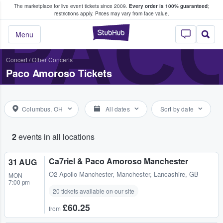
The marketplace for live event tickets since 2009.
Every order is 100% guaranteed
;
e Fans Buy & Sell Tickets
PAC
restrictions apply.
Prices may vary from face value.
StubHub – Where F
Menu
Concert
/
Other Concerts
Paco Amoroso Tickets
Columbus, OH
All dates
Sort by date
2
events in all locations
Ca7riel & Paco Amoroso Manchester
31 AUG
O2 Apollo Manchester
,
Manchester, Lancashire, GB
MON
7:00 pm
20 tickets available on our site
£60.25
from