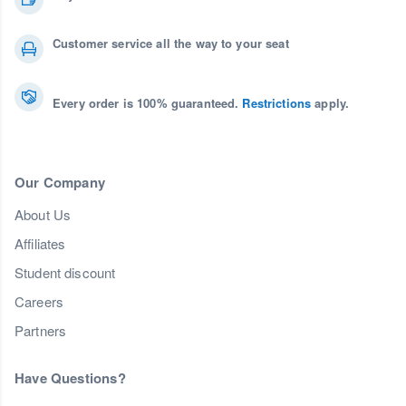
Customer service all the way to your seat
Every order is 100% guaranteed.
Restrictions
apply.
Our Company
About Us
Affiliates
Student discount
Careers
Partners
Have Questions?