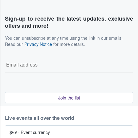
Sign-up to receive the latest updates, exclusive
offers and more!
You can unsubscribe at any time using the link in our emails.
Read our
Privacy Notice
for more details.
Join the list
Live events all over the world
$€¥
·
Event currency