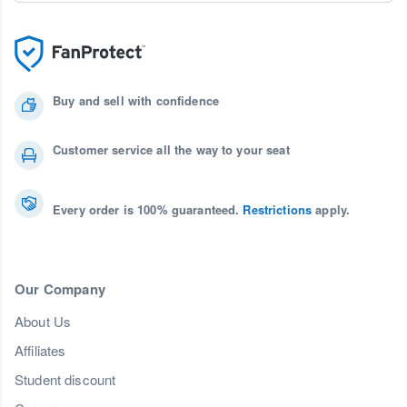
Buy and sell with confidence
Customer service all the way to your seat
Every order is 100% guaranteed.
Restrictions
apply.
Our Company
About Us
Affiliates
Student discount