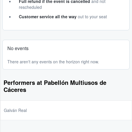
Full refund if the event is cancelled
and not
rescheduled
Customer service all the way
out to your seat
No events
There aren't any events on the horizon right now.
Performers at Pabellón Multiusos de
Cáceres
Galván Real