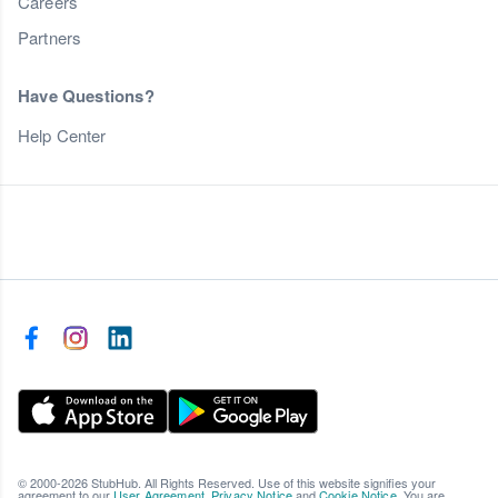
Careers
Partners
Have Questions?
Help Center
© 2000-2026 StubHub. All Rights Reserved. Use of this website signifies your
agreement to our
User Agreement
,
Privacy Notice
and
Cookie Notice
. You are