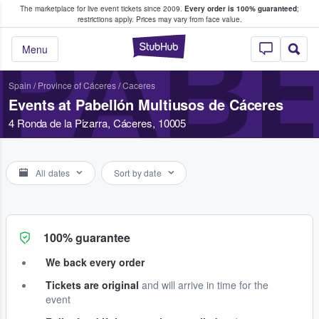
The marketplace for live event tickets since 2009.
Every order is 100% guaranteed
;
e Fans Buy & Sell Tickets
restrictions apply.
Prices may vary from face value.
PABE
StubHub – Where F
Menu
Spain
/
Province of Cáceres
/
Caceres
Events at Pabellón Multiusos de Cáceres
4 Ronda de la Pizarra, Cáceres, 10005
All dates
Sort by date
100% guarantee
We back every order
Tickets are original
and will arrive in time for the
event