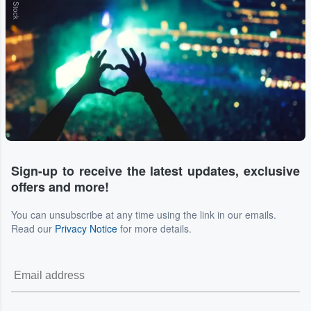
Sign-up to receive the latest updates, exclusive
offers and more!
You can unsubscribe at any time using the link in our emails.
Read our
Privacy Notice
for more details.