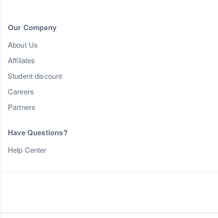
Our Company
About Us
Affiliates
Student discount
Careers
Partners
Have Questions?
Help Center