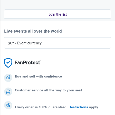
Join the list
Live events all over the world
$€¥
·
Event currency
Buy and sell with confidence
Customer service all the way to your seat
Every order is 100% guaranteed.
Restrictions
apply.