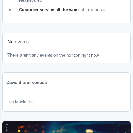
rescheduled
Customer service all the way
out to your seat
No events
There aren't any events on the horizon right now.
Oswald tour venues
Live Music Hall
Adobe Stock