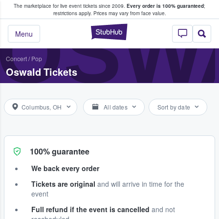
The marketplace for live event tickets since 2009.
Every order is 100% guaranteed
;
e Fans Buy & Sell Tickets
OSW
restrictions apply.
Prices may vary from face value.
StubHub – Where F
Menu
Concert
/
Pop
Oswald Tickets
Columbus, OH
All dates
Sort by date
100% guarantee
We back every order
Tickets are original
and will arrive in time for the
event
Full refund if the event is cancelled
and not