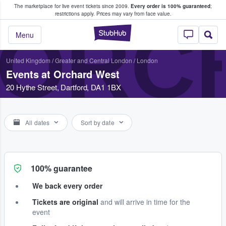
The marketplace for live event tickets since 2009.
Every order is 100% guaranteed
;
e Fans Buy & Sell Tickets
restrictions apply.
Prices may vary from face value.
ORC
StubHub – Where F
Menu
United Kingdom
/
Greater and Central London
/
London
Events at Orchard West
20 Hythe Street, Dartford, DA1 1BX
All dates
Sort by date
100% guarantee
We back every order
Tickets are original
and will arrive in time for the
event