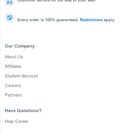
Every order is 100% guaranteed.
Restrictions
apply.
Our Company
About Us
Affiliates
Student discount
Careers
Partners
Have Questions?
Help Center