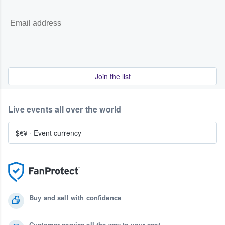
Join the list
Live events all over the world
$€¥
·
Event currency
Buy and sell with confidence
Customer service all the way to your seat