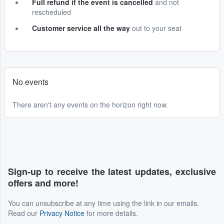
Full refund if the event is cancelled
and not
rescheduled
Customer service all the way
out to your seat
No events
There aren't any events on the horizon right now.
Sign-up to receive the latest updates, exclusive
offers and more!
You can unsubscribe at any time using the link in our emails.
Read our
Privacy Notice
for more details.