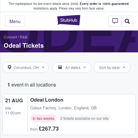
The marketplace for live event tickets since 2009.
Every order is 100% guaranteed
;
e Fans Buy & Sell Tickets
ODE
restrictions apply.
Prices may vary from face value.
StubHub – Where F
Menu
Concert
/
R&B
Odeal Tickets
Columbus, OH
All dates
Sort by date
1
event in all locations
Odeal London
21 AUG
Colour Factory
,
London, England, GB
FRI
11:00 pm
In two weeks
2 tickets available on our site
£267.73
from