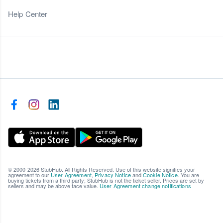
Help Center
© 2000-2026 StubHub. All Rights Reserved. Use of this website signifies your
agreement to our
User Agreement
,
Privacy Notice
and
Cookie Notice
. You are
buying tickets from a third party; StubHub is not the ticket seller. Prices are set by
sellers and may be above face value.
User Agreement change notifications