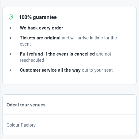
100% guarantee
We back every order
Tickets are original
and will arrive in time for the
event
Full refund if the event is cancelled
and not
rescheduled
Customer service all the way
out to your seat
Odeal tour venues
Colour Factory