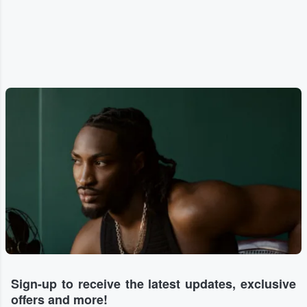
Sign-up to receive the latest updates, exclusive
offers and more!