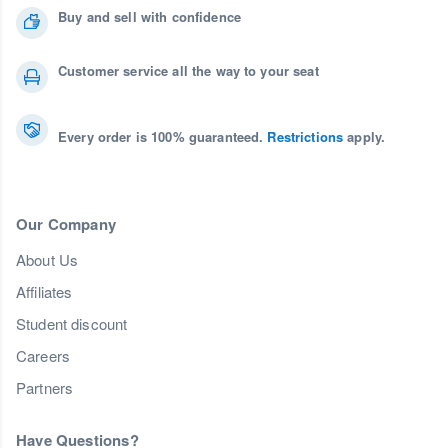
Buy and sell with confidence
Customer service all the way to your seat
Every order is 100% guaranteed.
Restrictions
apply.
Our Company
About Us
Affiliates
Student discount
Careers
Partners
Have Questions?