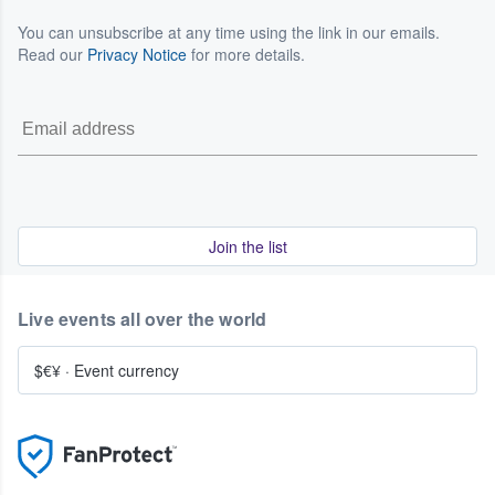
You can unsubscribe at any time using the link in our emails.
Read our
Privacy Notice
for more details.
Join the list
Live events all over the world
$€¥
·
Event currency