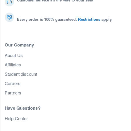
Every order is 100% guaranteed.
Restrictions
apply.
Our Company
About Us
Affiliates
Student discount
Careers
Partners
Have Questions?
Help Center