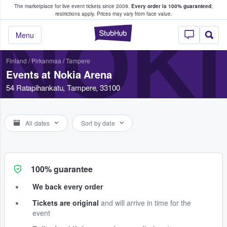
The marketplace for live event tickets since 2009.
Every order is 100% guaranteed
;
e Fans Buy & Sell Tickets
restrictions apply.
Prices may vary from face value.
NOKI
StubHub – Where F
Menu
Finland
/
Pirkanmaa
/
Tampere
Events at Nokia Arena
54 Ratapihankatu, Tampere, 33100
All dates
Sort by date
100% guarantee
We back every order
Tickets are original
and will arrive in time for the
event