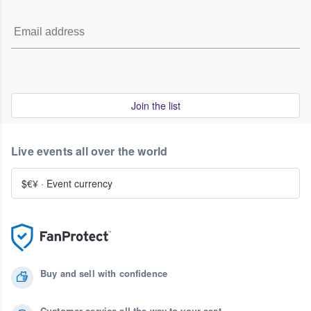
Join the list
Live events all over the world
$€¥
·
Event currency
Buy and sell with confidence
Customer service all the way to your seat