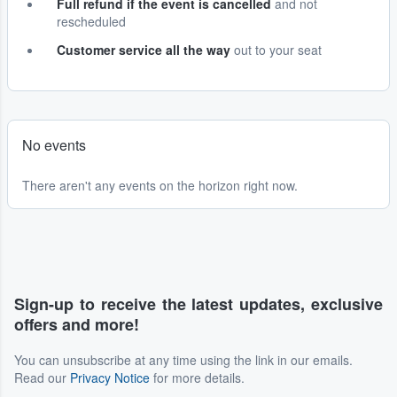
Full refund if the event is cancelled
and not
rescheduled
Customer service all the way
out to your seat
No events
There aren't any events on the horizon right now.
Sign-up to receive the latest updates, exclusive
offers and more!
You can unsubscribe at any time using the link in our emails.
Read our
Privacy Notice
for more details.