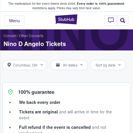
The marketplace for live event tickets since 2009.
Every order is 100% guaranteed
;
e Fans Buy & Sell Tickets
NINO
restrictions apply.
Prices may vary from face value.
StubHub – Where F
Menu
Concert
/
Other Concerts
Nino D Angelo Tickets
Columbus, OH
All dates
Sort by date
100% guarantee
We back every order
Tickets are original
and will arrive in time for the
event
Full refund if the event is cancelled
and not