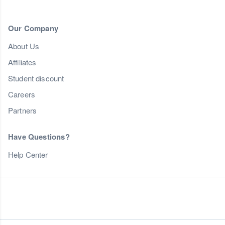
Our Company
About Us
Affiliates
Student discount
Careers
Partners
Have Questions?
Help Center