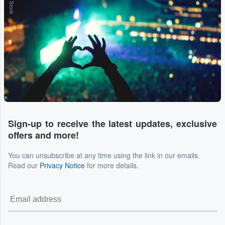
Sign-up to receive the latest updates, exclusive
offers and more!
You can unsubscribe at any time using the link in our emails.
Read our
Privacy Notice
for more details.