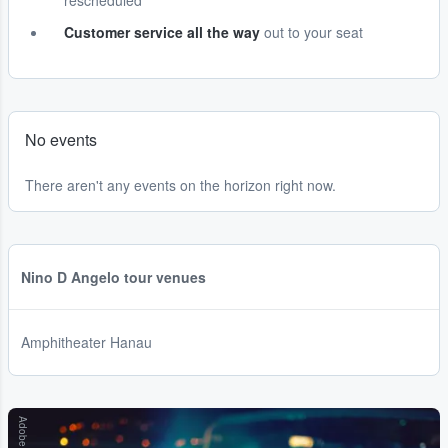
rescheduled
Customer service all the way
out to your seat
No events
There aren't any events on the horizon right now.
Nino D Angelo tour venues
Amphitheater Hanau
Adobe Stock