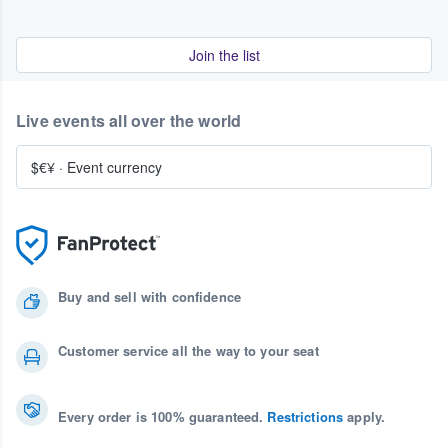
Join the list
Live events all over the world
$€¥
·
Event currency
Buy and sell with confidence
Customer service all the way to your seat
Every order is 100% guaranteed.
Restrictions
apply.