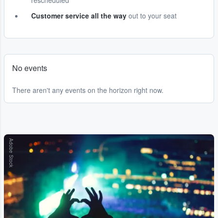
rescheduled
Customer service all the way
out to your seat
No events
There aren't any events on the horizon right now.
Adobe Stock