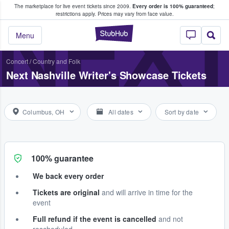
The marketplace for live event tickets since 2009.
Every order is 100% guaranteed
;
e Fans Buy & Sell Tickets
NEXT
restrictions apply.
Prices may vary from face value.
StubHub – Where F
Menu
Concert
/
Country and Folk
Next Nashville Writer's Showcase Tickets
Columbus, OH
All dates
Sort by date
100% guarantee
We back every order
Tickets are original
and will arrive in time for the
event
Full refund if the event is cancelled
and not