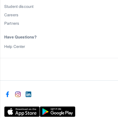
Student discount
Careers
Partners
Have Questions?
Help Center