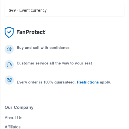
$€¥
·
Event currency
Buy and sell with confidence
Customer service all the way to your seat
Every order is 100% guaranteed.
Restrictions
apply.
Our Company
About Us
Affiliates