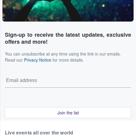
Sign-up to receive the latest updates, exclusive
offers and more!
You can unsubscribe at any time using the link in our emails.
Read our
Privacy Notice
for more details.
Join the list
Live events all over the world