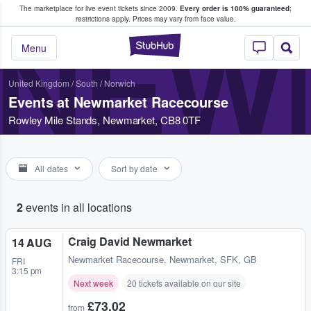
The marketplace for live event tickets since 2009.
Every order is 100% guaranteed
;
e Fans Buy & Sell Tickets
restrictions apply.
Prices may vary from face value.
NEW
StubHub – Where F
Menu
United Kingdom
/
South
/
Norwich
Events at Newmarket Racecourse
Rowley Mile Stands, Newmarket, CB8 0TF
All dates
Sort by date
2
events in all locations
Craig David Newmarket
14 AUG
Newmarket Racecourse
,
Newmarket, SFK, GB
FRI
3:15 pm
Next week
20 tickets available on our site
£73.02
from