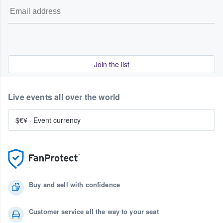
Join the list
Live events all over the world
$€¥
·
Event currency
Buy and sell with confidence
Customer service all the way to your seat