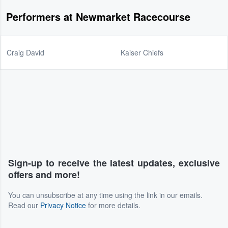
Performers at Newmarket Racecourse
Craig David
Kaiser Chiefs
Sign-up to receive the latest updates, exclusive
offers and more!
You can unsubscribe at any time using the link in our emails.
Read our
Privacy Notice
for more details.