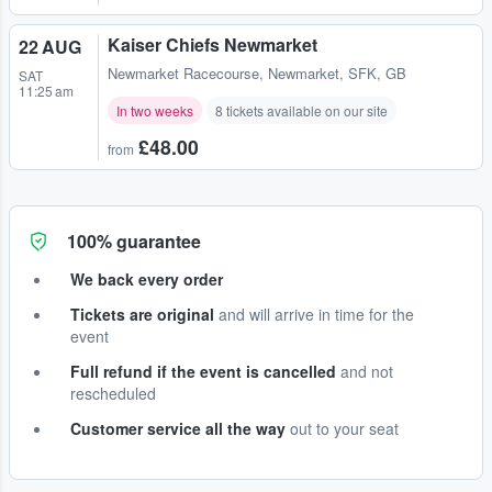
Kaiser Chiefs Newmarket
22 AUG
Newmarket Racecourse
,
Newmarket, SFK, GB
SAT
11:25 am
In two weeks
8 tickets available on our site
£48.00
from
100% guarantee
We back every order
Tickets are original
and will arrive in time for the
event
Full refund if the event is cancelled
and not
rescheduled
Customer service all the way
out to your seat