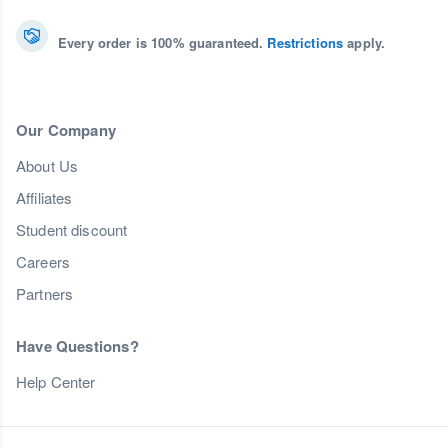
Every order is 100% guaranteed.
Restrictions
apply.
Our Company
About Us
Affiliates
Student discount
Careers
Partners
Have Questions?
Help Center