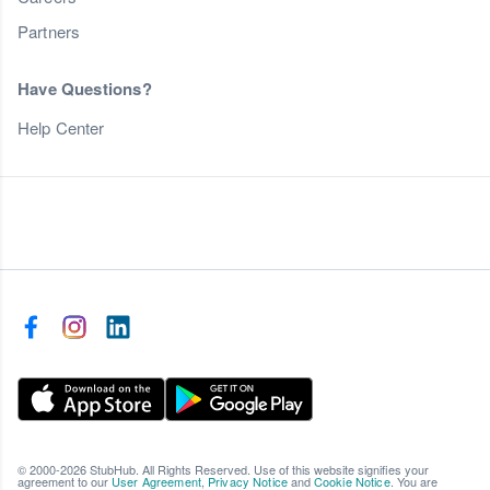
Partners
Have Questions?
Help Center
© 2000-2026 StubHub. All Rights Reserved. Use of this website signifies your
agreement to our
User Agreement
,
Privacy Notice
and
Cookie Notice
. You are