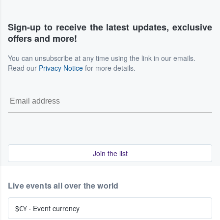
Sign-up to receive the latest updates, exclusive
offers and more!
You can unsubscribe at any time using the link in our emails.
Read our
Privacy Notice
for more details.
Join the list
Live events all over the world
$€¥
·
Event currency