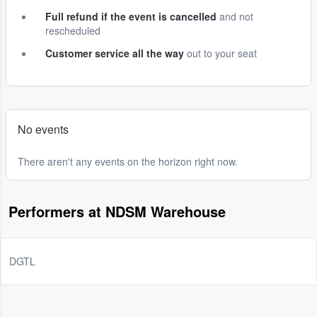
Full refund if the event is cancelled
and not
rescheduled
Customer service all the way
out to your seat
No events
There aren't any events on the horizon right now.
Performers at NDSM Warehouse
DGTL