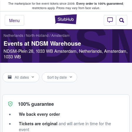
The marketplace for live event tickets since 2009.
Every order is 100% guaranteed
;
e Fans Buy & Sell Tickets
restrictions apply.
Prices may vary from face value.
StubHub – Where F
NDS
Menu
Netherlands
/
North-Holland
/
Amsterdam
Events at NDSM Warehouse
NDSM-Plein 28, 1033 WB Amsterdam, Netherlands, Amsterdam,
1033 WB
All dates
Sort by date
100% guarantee
We back every order
Tickets are original
and will arrive in time for the
event