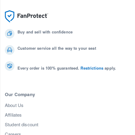
Buy and sell with confidence
Customer service all the way to your seat
Every order is 100% guaranteed.
Restrictions
apply.
Our Company
About Us
Affiliates
Student discount
Careers