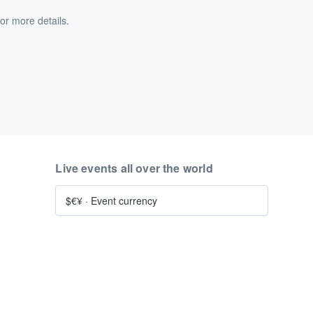
or more details.
Live events all over the world
$€¥
·
Event currency