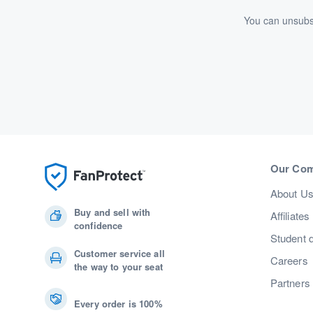
You can unsubsc
Our Co
About U
Buy and sell with
Affiliates
confidence
Student 
Customer service all
Careers
the way to your seat
Partners
Every order is 100%