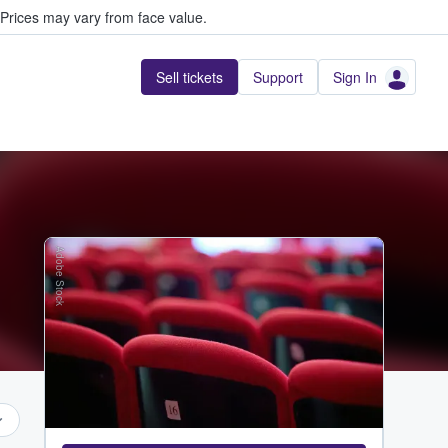
Prices may vary from face value.
Sell tickets
Support
Sign In
Adobe Stock