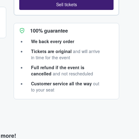
Sell tickets
100% guarantee
We back every order
Tickets are original
and will arrive
in time for the event
Full refund if the event is
cancelled
and not rescheduled
Customer service all the way
out
to your seat
d more!