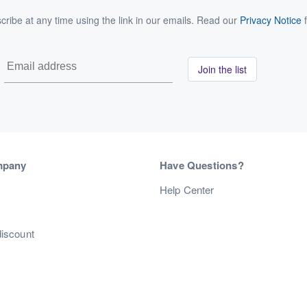
ribe at any time using the link in our emails. Read our
Privacy Notice
f
Join the list
mpany
Have Questions?
s
Help Center
discount