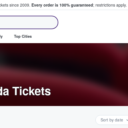
ickets since 2009.
Every order is 100% guaranteed
; restrictions apply.
ll Tickets
dy
Top Cities
a Tickets
Sort by date