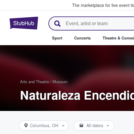
The marketplace for live event t
StubHub – Where Fans Buy & Se
Sport
Concerts
Theatre & Come
Arts and Theatre
/
Museum
Naturaleza Encendid
Columbus, OH
All dates