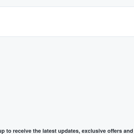
p to receive the latest updates, exclusive offers an