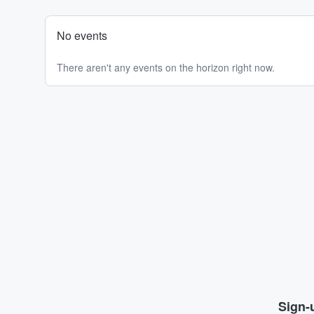
No events
There aren't any events on the horizon right now.
Sign-u