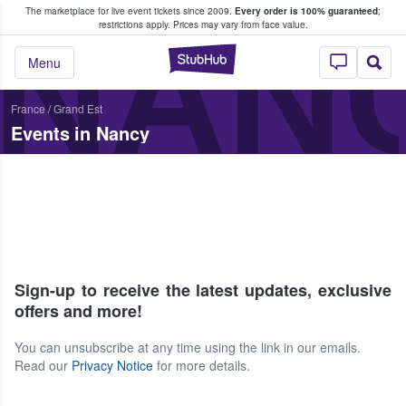
The marketplace for live event tickets since 2009.
Every order is 100% guaranteed
;
e Fans Buy & Sell Tickets
NAN
restrictions apply.
Prices may vary from face value.
StubHub – Where F
Menu
France
/
Grand Est
Events in Nancy
Sign-up to receive the latest updates, exclusive
offers and more!
You can unsubscribe at any time using the link in our emails.
Read our
Privacy Notice
for more details.