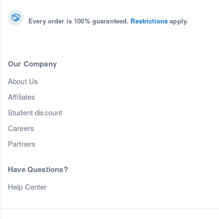
Every order is 100% guaranteed.
Restrictions
apply.
Our Company
About Us
Affiliates
Student discount
Careers
Partners
Have Questions?
Help Center