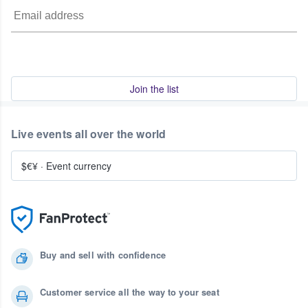
Join the list
Live events all over the world
$€¥
·
Event currency
Buy and sell with confidence
Customer service all the way to your seat