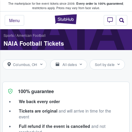
The marketplace for live event tickets since 2009.
Every order is 100% guaranteed
;
e Fans Buy & Sell Tickets
NAIA
restrictions apply.
Prices may vary from face value.
StubHub – Where F
Menu
Sports
/
American Football
NAIA Football Tickets
Columbus, OH
All dates
Sort by date
100% guarantee
We back every order
Tickets are original
and will arrive in time for the
event
Full refund if the event is cancelled
and not