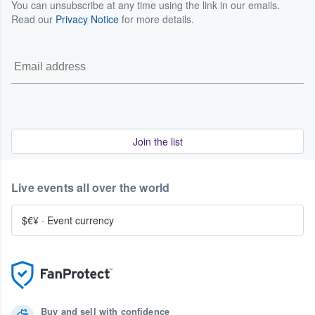
You can unsubscribe at any time using the link in our emails.
Read our
Privacy Notice
for more details.
Join the list
Live events all over the world
$€¥
·
Event currency
Buy and sell with confidence