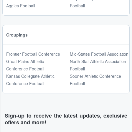
Aggies Football
Football
Groupings
Frontier Football Conference
Mid-States Football Association
Great Plains Athletic
North Star Athletic Association
Conference Football
Football
Kansas Collegiate Athletic
Sooner Athletic Conference
Conference Football
Football
Sign-up to receive the latest updates, exclusive
offers and more!