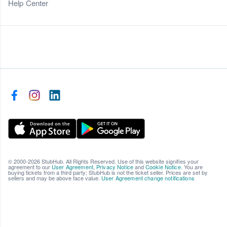
Help Center
© 2000-2026 StubHub. All Rights Reserved. Use of this website signifies your
agreement to our
User Agreement
,
Privacy Notice
and
Cookie Notice
. You are
buying tickets from a third party; StubHub is not the ticket seller. Prices are set by
sellers and may be above face value.
User Agreement change notifications