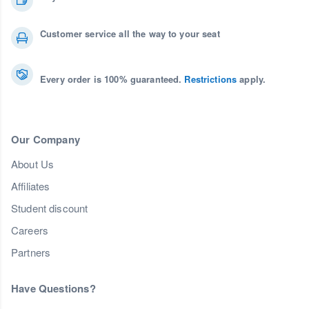
Customer service all the way to your seat
Every order is 100% guaranteed.
Restrictions
apply.
Our Company
About Us
Affiliates
Student discount
Careers
Partners
Have Questions?