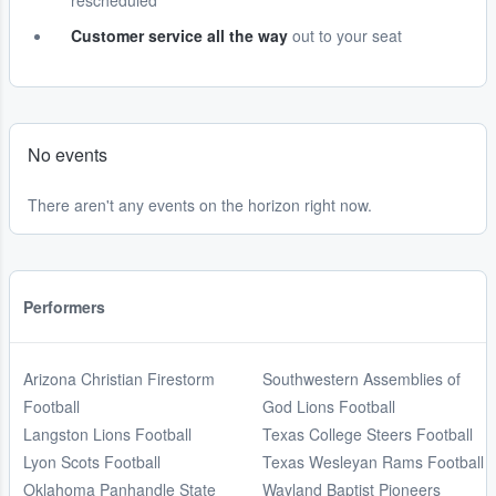
rescheduled
Customer service all the way
out to your seat
No events
There aren't any events on the horizon right now.
Performers
Arizona Christian Firestorm
Southwestern Assemblies of
Football
God Lions Football
Langston Lions Football
Texas College Steers Football
Lyon Scots Football
Texas Wesleyan Rams Football
Oklahoma Panhandle State
Wayland Baptist Pioneers