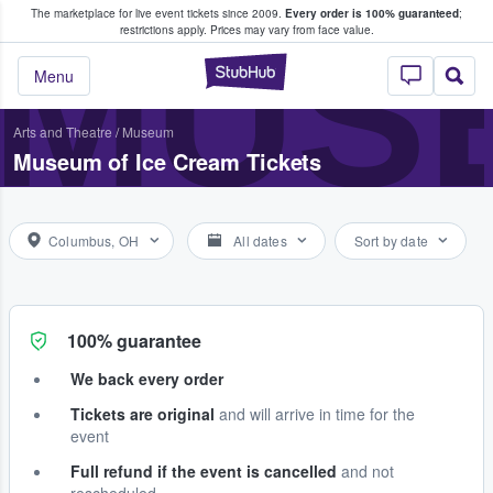
The marketplace for live event tickets since 2009.
Every order is 100% guaranteed
;
e Fans Buy & Sell Tickets
MUSE
restrictions apply.
Prices may vary from face value.
StubHub – Where F
Menu
Arts and Theatre
/
Museum
Museum of Ice Cream Tickets
Columbus, OH
All dates
Sort by date
100% guarantee
We back every order
Tickets are original
and will arrive in time for the
event
Full refund if the event is cancelled
and not