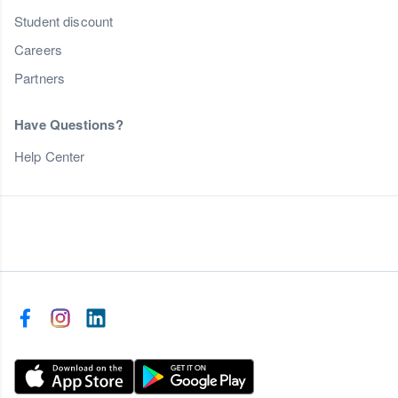
Student discount
Careers
Partners
Have Questions?
Help Center