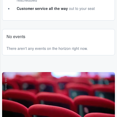
rescheduled
Customer service all the way
out to your seat
No events
There aren't any events on the horizon right now.
Adobe Stock