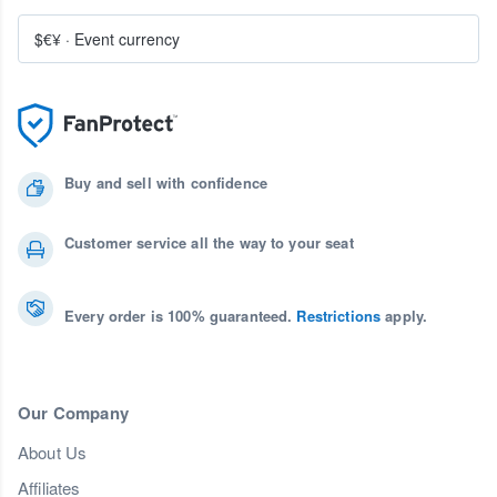
$€¥
·
Event currency
Buy and sell with confidence
Customer service all the way to your seat
Every order is 100% guaranteed.
Restrictions
apply.
Our Company
About Us
Affiliates