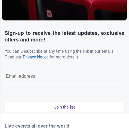
Sign-up to receive the latest updates, exclusive
offers and more!
You can unsubscribe at any time using the link in our emails.
Read our
Privacy Notice
for more details.
Join the list
Live events all over the world