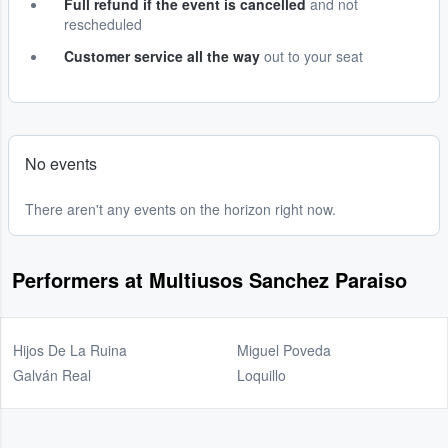
Full refund if the event is cancelled
and not
rescheduled
Customer service all the way
out to your seat
No events
There aren't any events on the horizon right now.
Performers at Multiusos Sanchez Paraiso
Hijos De La Ruina
Miguel Poveda
Galván Real
Loquillo