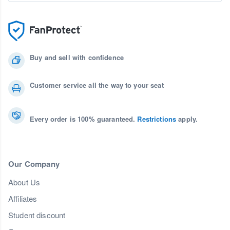
Buy and sell with confidence
Customer service all the way to your seat
Every order is 100% guaranteed.
Restrictions
apply.
Our Company
About Us
Affiliates
Student discount