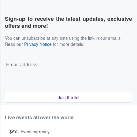
Sign-up to receive the latest updates, exclusive
offers and more!
You can unsubscribe at any time using the link in our emails.
Read our
Privacy Notice
for more details.
Join the list
Live events all over the world
$€¥
·
Event currency