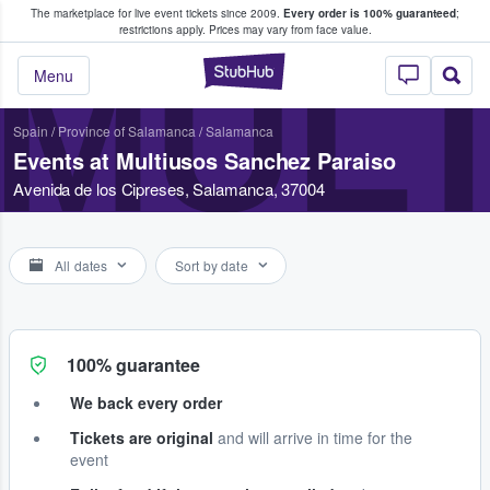
The marketplace for live event tickets since 2009.
Every order is 100% guaranteed
;
e Fans Buy & Sell Tickets
restrictions apply.
Prices may vary from face value.
MULT
StubHub – Where F
Menu
Spain
/
Province of Salamanca
/
Salamanca
Events at Multiusos Sanchez Paraiso
Avenida de los Cipreses, Salamanca, 37004
All dates
Sort by date
100% guarantee
We back every order
Tickets are original
and will arrive in time for the
event