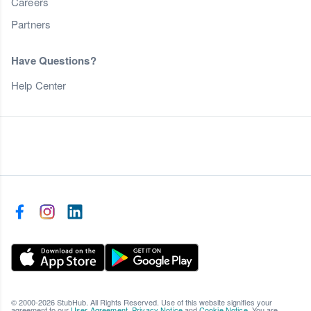
Careers
Partners
Have Questions?
Help Center
© 2000-2026 StubHub. All Rights Reserved. Use of this website signifies your
agreement to our
User Agreement
,
Privacy Notice
and
Cookie Notice
. You are