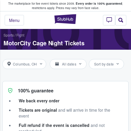
The marketplace for live event tickets since 2009.
Every order is 100% guaranteed
;
e Fans Buy & Sell Tickets
MOTO
restrictions apply.
Prices may vary from face value.
StubHub – Where F
Menu
Sports
/
Fight
MotorCity Cage Night Tickets
Columbus, OH
All dates
Sort by date
100% guarantee
We back every order
Tickets are original
and will arrive in time for the
event
Full refund if the event is cancelled
and not