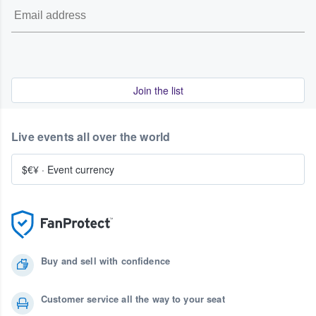
Join the list
Live events all over the world
$€¥
·
Event currency
Buy and sell with confidence
Customer service all the way to your seat