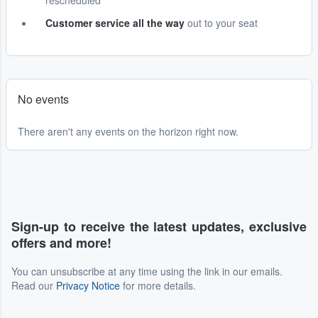
rescheduled
Customer service all the way
out to your seat
No events
There aren't any events on the horizon right now.
Sign-up to receive the latest updates, exclusive
offers and more!
You can unsubscribe at any time using the link in our emails.
Read our
Privacy Notice
for more details.