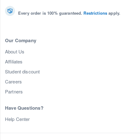
Every order is 100% guaranteed.
Restrictions
apply.
Our Company
About Us
Affiliates
Student discount
Careers
Partners
Have Questions?
Help Center